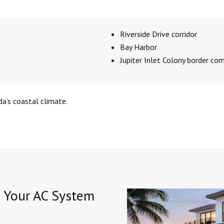
Riverside Drive corridor
Bay Harbor
Jupiter Inlet Colony border co
da’s coastal climate.
e Your AC System