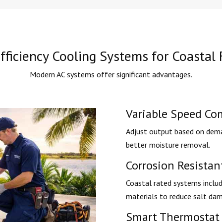
fficiency Cooling Systems for Coastal 
Modern AC systems offer significant advantages.
Variable Speed Co
Adjust output based on dema
better moisture removal.
Corrosion Resista
Coastal rated systems includ
materials to reduce salt da
Smart Thermostat 