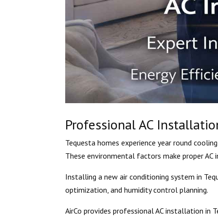
Professional AC Installatio
Tequesta homes experience year round cooling 
These environmental factors make proper AC in
Installing a new air conditioning system in Teq
optimization, and humidity control planning.
AirCo provides professional AC installation in T