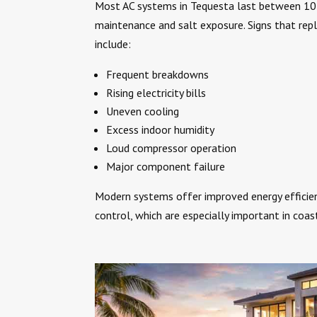
Most AC systems in Tequesta last between 10
maintenance and salt exposure. Signs that re
include:
Frequent breakdowns
Rising electricity bills
Uneven cooling
Excess indoor humidity
Loud compressor operation
Major component failure
Modern systems offer improved energy efficie
control, which are especially important in coa