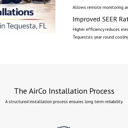
Allows remote monitoring an
Improved SEER Ra
Higher efficiency reduces elec
Tequesta’s year round coolin
The AirCo Installation Process
A structured installation process ensures long term reliability.