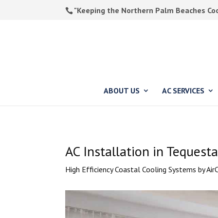
"Keeping the Northern Palm Beaches Cool
ABOUT US
AC SERVICES
AC Installation in Tequesta
High Efficiency Coastal Cooling Systems by Air