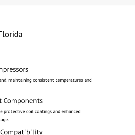
Florida
mpressors
nd, maintaining consistent temperatures and
nt Components
e protective coil coatings and enhanced
mage.
Compatibility