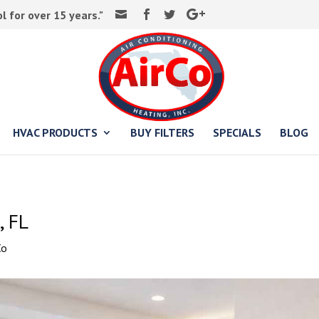
 for over 15 years."
HVAC PRODUCTS
BUY FILTERS
SPECIALS
BLOG
, FL
Co