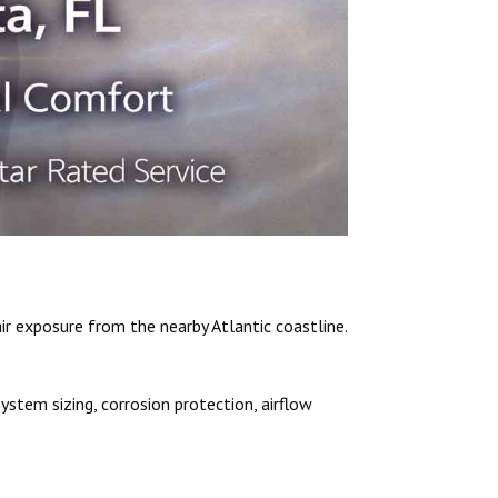
r exposure from the nearby Atlantic coastline.
ystem sizing, corrosion protection, airflow