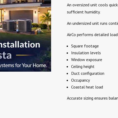
An oversized unit cools quic
sufficient humidity.
An undersized unit runs conti
AirCo performs detailed load 
Square footage
Insulation levels
Window exposure
Ceiling height
Duct configuration
Occupancy
Coastal heat load
Accurate sizing ensures bala