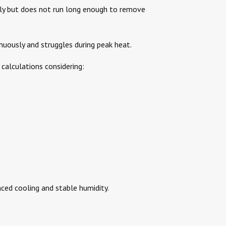
kly but does not run long enough to remove
nuously and struggles during peak heat.
calculations considering:
nced cooling and stable humidity.