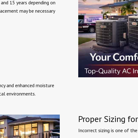
 and 15 years depending on
placement may be necessary
ncy and enhanced moisture
stal environments.
Proper Sizing f
Incorrect sizing is one of 