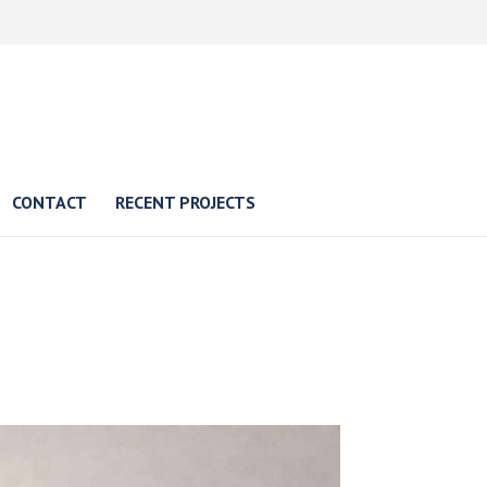
CONTACT
RECENT PROJECTS