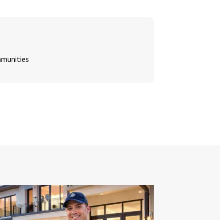
mmunities