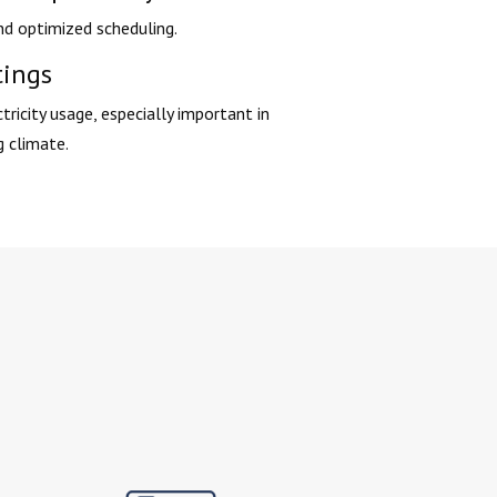
d optimized scheduling.
tings
tricity usage, especially important in
g climate.