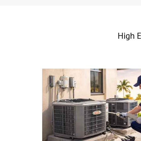
High E