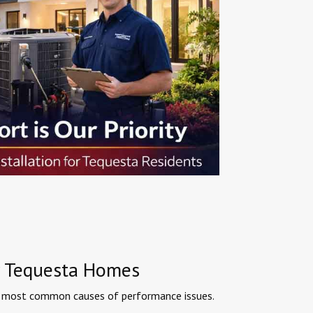
or Tequesta Homes
the most common causes of performance issues.