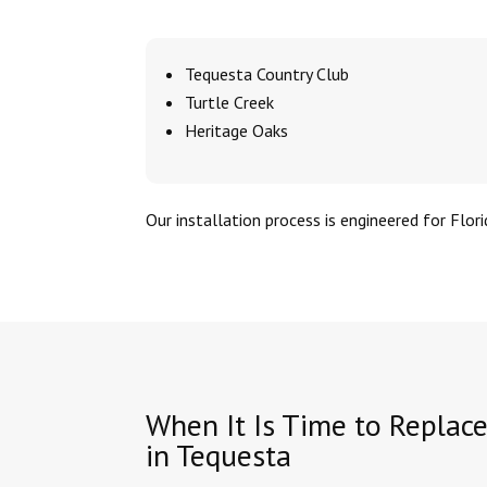
Tequesta Country Club
Turtle Creek
Heritage Oaks
Our installation process is engineered for Flori
When It Is Time to Replac
in Tequesta