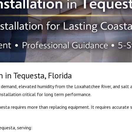
n in Tequesta, Florida
demand, elevated humidity from the Loxahatchee River, and salt ai
stallation critical for long term performance.
uesta requires more than replacing equipment. It requires accurate s
equesta, serving: