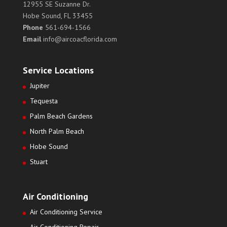
12955 SE Suzanne Dr.
Hobe Sound, FL 33455
Phone
561-694-1566
Email
info@aircoacflorida.com
Service Locations
Jupiter
Tequesta
Palm Beach Gardens
North Palm Beach
Hobe Sound
Stuart
Air Conditioning
Air Conditioning Service