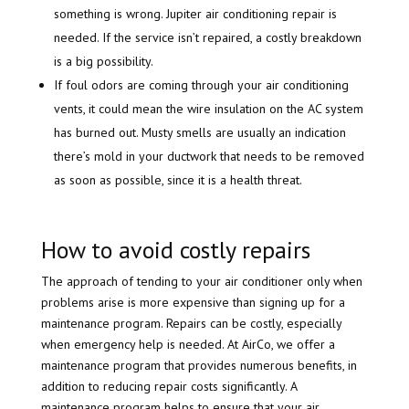
something is wrong. Jupiter air conditioning repair is
needed. If the service isn’t repaired, a costly breakdown
is a big possibility.
If foul odors are coming through your air conditioning
vents, it could mean the wire insulation on the AC system
has burned out. Musty smells are usually an indication
there’s mold in your ductwork that needs to be removed
as soon as possible, since it is a health threat.
How to avoid costly repairs
The approach of tending to your air conditioner only when
problems arise is more expensive than signing up for a
maintenance program. Repairs can be costly, especially
when emergency help is needed. At AirCo, we offer a
maintenance program that provides numerous benefits, in
addition to reducing repair costs significantly. A
maintenance program helps to ensure that your air