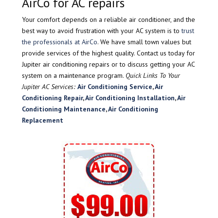
AirCo for AC repairs
Your comfort depends on a reliable air conditioner, and the
best way to avoid frustration with your AC system is to
trust
the professionals at AirCo
. We have small town values but
provide services of the highest quality. Contact us today for
Jupiter air conditioning repairs or to discuss getting your AC
system on a maintenance program.
Quick Links To Your
Jupiter AC Services:
Air Conditioning Service
,
Air
Conditioning Repair
,
Air Conditioning Installation
,
Air
Conditioning Maintenance
,
Air Conditioning
Replacement