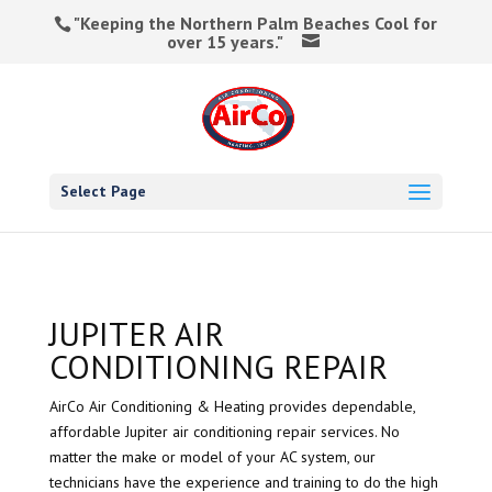
"Keeping the Northern Palm Beaches Cool for
over 15 years."
Select Page
JUPITER AIR
CONDITIONING REPAIR
AirCo Air Conditioning & Heating provides dependable,
affordable Jupiter air conditioning repair services. No
matter the make or model of your AC system, our
technicians have the experience and training to do the high