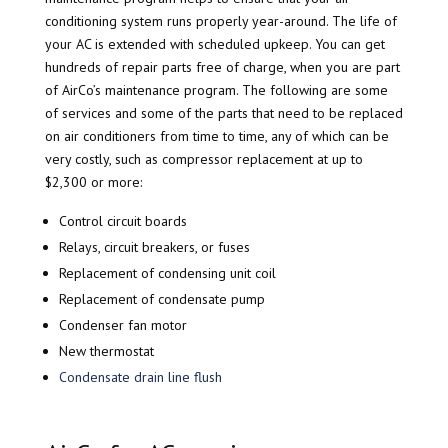
conditioning system runs properly year-around. The life of
your AC is extended with scheduled upkeep. You can get
hundreds of repair parts free of charge, when you are part
of AirCo’s maintenance program. The following are some
of services and some of the parts that need to be replaced
on air conditioners from time to time, any of which can be
very costly, such as compressor replacement at up to
$2,300 or more:
Control circuit boards
Relays, circuit breakers, or fuses
Replacement of condensing unit coil
Replacement of condensate pump
Condenser fan motor
New thermostat
Condensate drain line flush