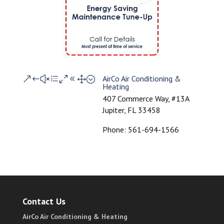
AirCo Air Conditioning &
&#xe081;
Heating
407 Commerce Way, #13A
Jupiter, FL 33458
Phone: 561-694-1566
Contact Us
AirCo Air Conditioning & Heating