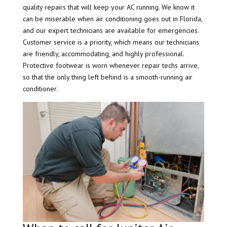
quality repairs that will keep your AC running. We know it
can be miserable when air conditioning goes out in Florida,
and our expert technicians are available for emergencies.
Customer service is a priority, which means our technicians
are friendly, accommodating, and highly professional.
Protective footwear is worn whenever repair techs arrive,
so that the only thing left behind is a smooth-running air
conditioner.