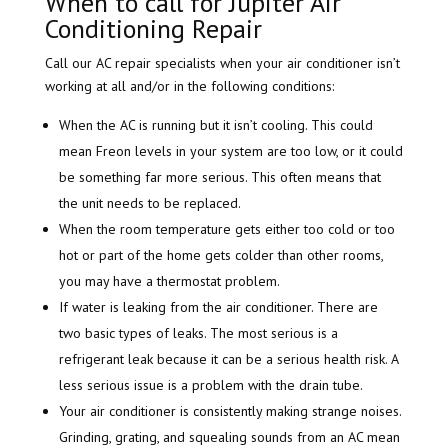
When to call for Jupiter Air
Conditioning Repair
Call our AC repair specialists when your air conditioner isn’t
working at all and/or in the following conditions:
When the AC is running but it isn’t cooling. This could
mean Freon levels in your system are too low, or it could
be something far more serious. This often means that
the unit needs to be replaced.
When the room temperature gets either too cold or too
hot or part of the home gets colder than other rooms,
you may have a thermostat problem.
If water is leaking from the air conditioner. There are
two basic types of leaks. The most serious is a
refrigerant leak because it can be a serious health risk. A
less serious issue is a problem with the drain tube.
Your air conditioner is consistently making strange noises.
Grinding, grating, and squealing sounds from an AC mean