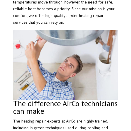
temperatures move through, however, the need for safe,
reliable heat becomes a priority. Since our mission is your
comfort, we offer high quality Jupiter heating repair
services that you can rely on.
The difference AirCo technicians
can make
The heating repair experts at AirCo are highly trained,
including in green techniques used during cooling and