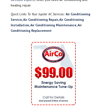
heating repair.
Quick Links To Your Jupiter AC Services:
Air Conditioning
Service
,
Air Conditioning Repair
,
Air Conditioning
Installation
,
Air Conditioning Maintenance
,
Air
Conditioning Replacement