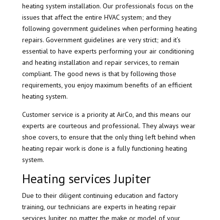
heating system installation. Our professionals focus on the
issues that affect the entire HVAC system; and they
following government guidelines when performing heating
repairs. Government guidelines are very strict; and it’s
essential to have experts performing your air conditioning
and heating installation and repair services, to remain
compliant. The good news is that by following those
requirements, you enjoy maximum benefits of an efficient
heating system.
Customer service is a priority at AirCo, and this means our
experts are courteous and professional. They always wear
shoe covers, to ensure that the only thing left behind when
heating repair work is done is a fully functioning heating
system.
Heating services Jupiter
Due to their diligent continuing education and factory
training, our technicians are experts in heating repair
services Jupiter, no matter the make or model of your