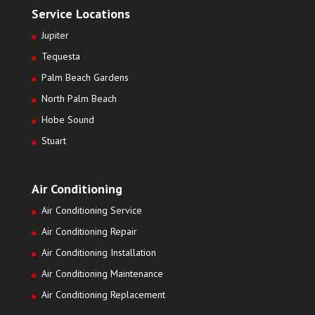
Service Locations
Jupiter
Tequesta
Palm Beach Gardens
North Palm Beach
Hobe Sound
Stuart
Air Conditioning
Air Conditioning Service
Air Conditioning Repair
Air Conditioning Installation
Air Conditioning Maintenance
Air Conditioning Replacement