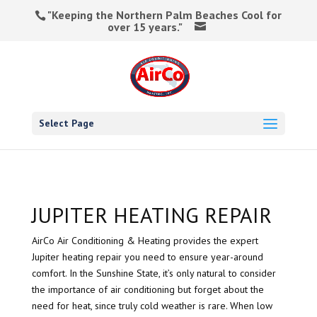
"Keeping the Northern Palm Beaches Cool for
over 15 years."
Select Page
JUPITER HEATING REPAIR
AirCo Air Conditioning & Heating provides the expert
Jupiter heating repair you need to ensure year-around
comfort. In the Sunshine State, it’s only natural to consider
the importance of air conditioning but forget about the
need for heat, since truly cold weather is rare. When low