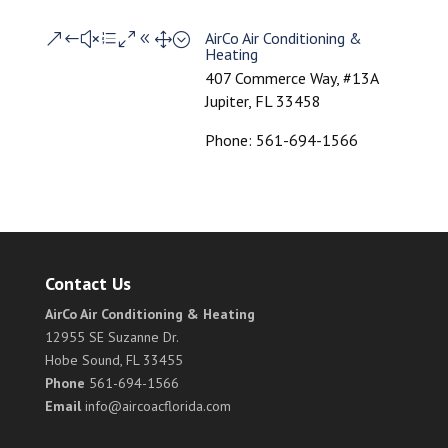
AirCo Air Conditioning &
&#xe081;
Heating
407 Commerce Way, #13A
Jupiter, FL 33458
Phone: 561-694-1566
Contact Us
AirCo Air Conditioning & Heating
12955 SE Suzanne Dr.
Hobe Sound, FL 33455
Phone
561-694-1566
Email
info@aircoacflorida.com