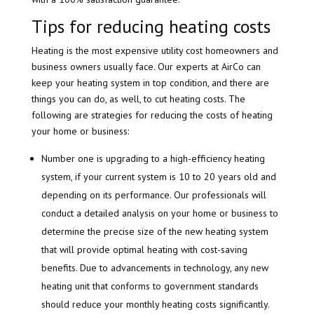
Tips for reducing heating costs
Heating is the most expensive utility cost homeowners and
business owners usually face. Our experts at AirCo can
keep your heating system in top condition, and there are
things you can do, as well, to cut heating costs. The
following are strategies for reducing the costs of heating
your home or business:
Number one is upgrading to a high-efficiency heating
system, if your current system is 10 to 20 years old and
depending on its performance. Our professionals will
conduct a detailed analysis on your home or business to
determine the precise size of the new heating system
that will provide optimal heating with cost-saving
benefits. Due to advancements in technology, any new
heating unit that conforms to government standards
should reduce your monthly heating costs significantly.