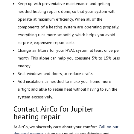
Keep up with preventative maintenance and getting
needed heating repairs done, so that your system will
operate at maximum efficiency. When all of the
components of a heating system are operating properly,
everything runs more smoothly, which helps you avoid
surprise, expensive repair costs.
Change air filters for your HVAC system at least once per
month. This alone can help you consume 5% to 15% less
energy.
Seal windows and doors, to reduce drafts.
Add insulation, as needed, to make your home more
airtight and able to retain heat without having to run the
system excessively.
Contact AirCo for Jupiter
heating repair
At AirCo, we sincerely care about your comfort.
Call on our
devoted experts
, when you need air conditioning and