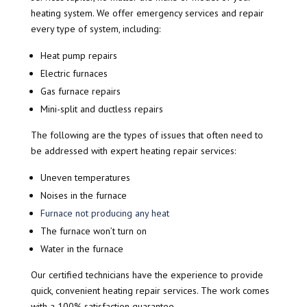
heating system. We offer emergency services and repair
every type of system, including:
Heat pump repairs
Electric furnaces
Gas furnace repairs
Mini-split and ductless repairs
The following are the types of issues that often need to
be addressed with expert heating repair services:
Uneven temperatures
Noises in the furnace
Furnace not producing any heat
The furnace won’t turn on
Water in the furnace
Our certified technicians have the experience to provide
quick, convenient heating repair services. The work comes
with a 100% satisfaction guarantee.