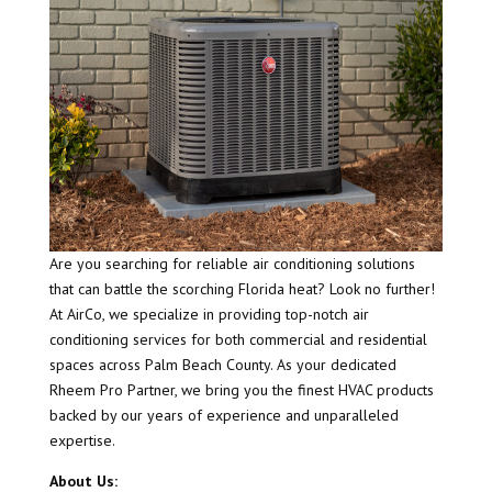
Are you searching for reliable air conditioning solutions
that can battle the scorching Florida heat? Look no further!
At AirCo, we specialize in providing top-notch air
conditioning services for both commercial and residential
spaces across Palm Beach County. As your dedicated
Rheem Pro Partner, we bring you the finest HVAC products
backed by our years of experience and unparalleled
expertise.
About Us: