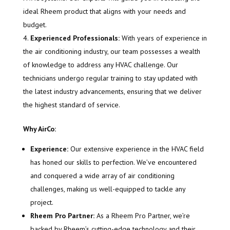
ideal Rheem product that aligns with your needs and
budget.
Experienced Professionals:
With years of experience in
the air conditioning industry, our team possesses a wealth
of knowledge to address any HVAC challenge. Our
technicians undergo regular training to stay updated with
the latest industry advancements, ensuring that we deliver
the highest standard of service.
Why AirCo:
Experience:
Our extensive experience in the HVAC field
has honed our skills to perfection. We’ve encountered
and conquered a wide array of air conditioning
challenges, making us well-equipped to tackle any
project.
Rheem Pro Partner:
As a Rheem Pro Partner, we’re
backed by Rheem’s cutting-edge technology and their