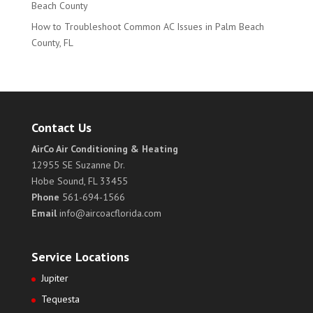
Beach County
How to Troubleshoot Common AC Issues in Palm Beach
County, FL
Contact Us
AirCo Air Conditioning & Heating
12955 SE Suzanne Dr.
Hobe Sound, FL 33455
Phone
561-694-1566
Email
info@aircoacflorida.com
Service Locations
Jupiter
Tequesta