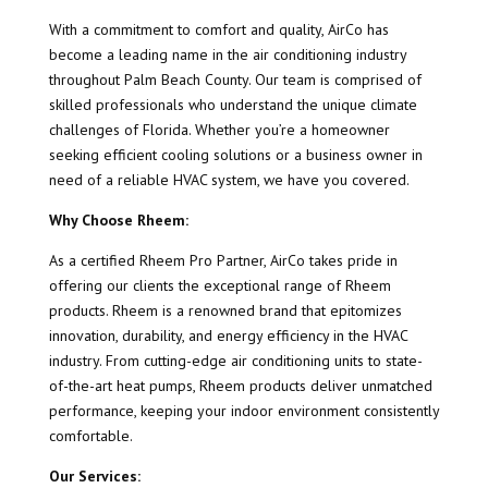
With a commitment to comfort and quality, AirCo has
become a leading name in the air conditioning industry
throughout Palm Beach County. Our team is comprised of
skilled professionals who understand the unique climate
challenges of Florida. Whether you’re a homeowner
seeking efficient cooling solutions or a business owner in
need of a reliable HVAC system, we have you covered.
Why Choose Rheem:
As a certified Rheem Pro Partner, AirCo takes pride in
offering our clients the exceptional range of Rheem
products. Rheem is a renowned brand that epitomizes
innovation, durability, and energy efficiency in the HVAC
industry. From cutting-edge air conditioning units to state-
of-the-art heat pumps, Rheem products deliver unmatched
performance, keeping your indoor environment consistently
comfortable.
Our Services: