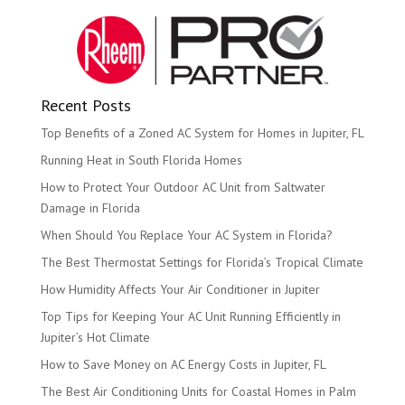
Recent Posts
Top Benefits of a Zoned AC System for Homes in Jupiter, FL
Running Heat in South Florida Homes
How to Protect Your Outdoor AC Unit from Saltwater
Damage in Florida
When Should You Replace Your AC System in Florida?
The Best Thermostat Settings for Florida’s Tropical Climate
How Humidity Affects Your Air Conditioner in Jupiter
Top Tips for Keeping Your AC Unit Running Efficiently in
Jupiter’s Hot Climate
How to Save Money on AC Energy Costs in Jupiter, FL
The Best Air Conditioning Units for Coastal Homes in Palm