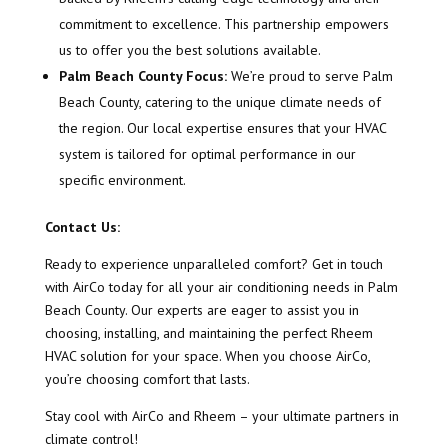
commitment to excellence. This partnership empowers
us to offer you the best solutions available.
Palm Beach County Focus:
We’re proud to serve Palm
Beach County, catering to the unique climate needs of
the region. Our local expertise ensures that your HVAC
system is tailored for optimal performance in our
specific environment.
Contact Us:
Ready to experience unparalleled comfort? Get in touch
with AirCo today for all your air conditioning needs in Palm
Beach County. Our experts are eager to assist you in
choosing, installing, and maintaining the perfect Rheem
HVAC solution for your space. When you choose AirCo,
you’re choosing comfort that lasts.
Stay cool with AirCo and Rheem – your ultimate partners in
climate control!