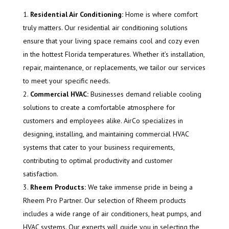
Residential Air Conditioning:
Home is where comfort
truly matters. Our residential air conditioning solutions
ensure that your living space remains cool and cozy even
in the hottest Florida temperatures. Whether it’s installation,
repair, maintenance, or replacements, we tailor our services
to meet your specific needs.
Commercial HVAC:
Businesses demand reliable cooling
solutions to create a comfortable atmosphere for
customers and employees alike. AirCo specializes in
designing, installing, and maintaining commercial HVAC
systems that cater to your business requirements,
contributing to optimal productivity and customer
satisfaction.
Rheem Products:
We take immense pride in being a
Rheem Pro Partner. Our selection of Rheem products
includes a wide range of air conditioners, heat pumps, and
HVAC systems. Our experts will guide you in selecting the