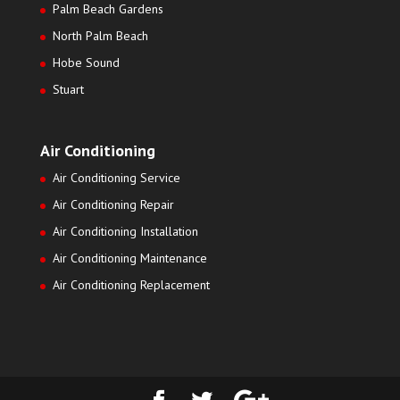
Palm Beach Gardens
North Palm Beach
Hobe Sound
Stuart
Air Conditioning
Air Conditioning Service
Air Conditioning Repair
Air Conditioning Installation
Air Conditioning Maintenance
Air Conditioning Replacement