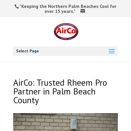
"Keeping the Northern Palm Beaches Cool for
over 15 years."
Select Page
AirCo: Trusted Rheem Pro
Partner in Palm Beach
County