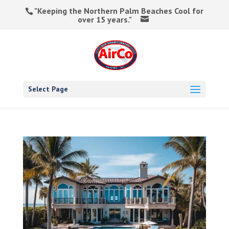
"Keeping the Northern Palm Beaches Cool for
over 15 years."
Select Page