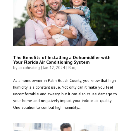
The Benefits of Installing a Dehumidifier with
Your Florida Air Conditioning System
by
aircoheating
|
Jan 12, 2024
|
Blog
As a homeowner in Palm Beach County, you know that high
humidity is a constant issue. Not only can it make you feel
uncomfortable and sweaty, but it can also cause damage to
your home and negatively impact your indoor air quality.
One solution to combat high humidity...