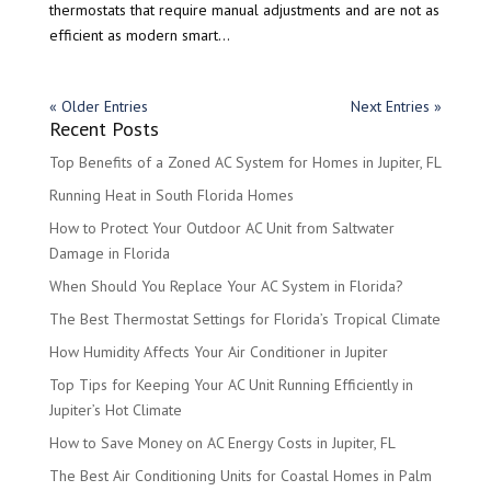
thermostats that require manual adjustments and are not as
efficient as modern smart...
« Older Entries
Next Entries »
Recent Posts
Top Benefits of a Zoned AC System for Homes in Jupiter, FL
Running Heat in South Florida Homes
How to Protect Your Outdoor AC Unit from Saltwater
Damage in Florida
When Should You Replace Your AC System in Florida?
The Best Thermostat Settings for Florida’s Tropical Climate
How Humidity Affects Your Air Conditioner in Jupiter
Top Tips for Keeping Your AC Unit Running Efficiently in
Jupiter’s Hot Climate
How to Save Money on AC Energy Costs in Jupiter, FL
The Best Air Conditioning Units for Coastal Homes in Palm