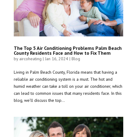
The Top 5 Air Conditioning Problems Palm Beach
County Residents Face and How to Fix Them
by
aircoheating
|
Jan 16, 2024
|
Blog
Living in Palm Beach County, Florida means that having a
reliable air conditioning system is a must. The hot and
humid weather can take a toll on your air conditioner, which
can lead to common issues that many residents face. In this
blog, we’ll discuss the top...