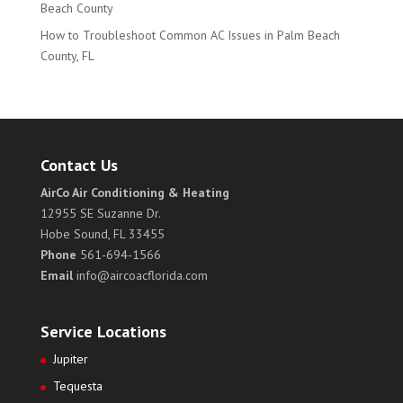
Beach County
How to Troubleshoot Common AC Issues in Palm Beach
County, FL
Contact Us
AirCo Air Conditioning & Heating
12955 SE Suzanne Dr.
Hobe Sound, FL 33455
Phone
561-694-1566
Email
info@aircoacflorida.com
Service Locations
Jupiter
Tequesta