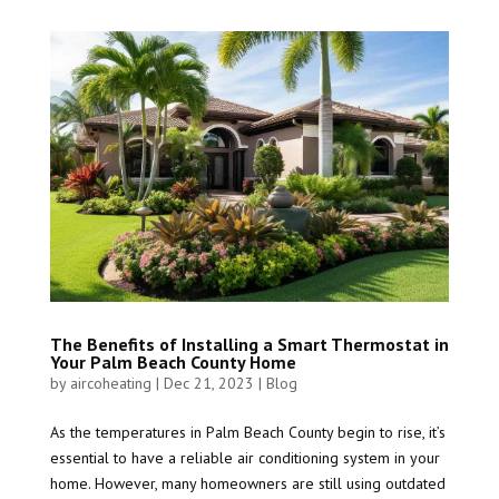
The Benefits of Installing a Smart Thermostat in
Your Palm Beach County Home
by
aircoheating
|
Dec 21, 2023
|
Blog
As the temperatures in Palm Beach County begin to rise, it’s
essential to have a reliable air conditioning system in your
home. However, many homeowners are still using outdated