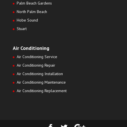
Palm Beach Gardens
North Palm Beach
Hobe Sound
Stuart
Air Conditioning
Air Conditioning Service
Air Conditioning Repair
Air Conditioning Installation
Air Conditioning Maintenance
Air Conditioning Replacement