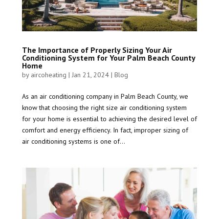
The Importance of Properly Sizing Your Air
Conditioning System for Your Palm Beach County
Home
by
aircoheating
|
Jan 21, 2024
|
Blog
As an air conditioning company in Palm Beach County, we
know that choosing the right size air conditioning system
for your home is essential to achieving the desired level of
comfort and energy efficiency. In fact, improper sizing of
air conditioning systems is one of...