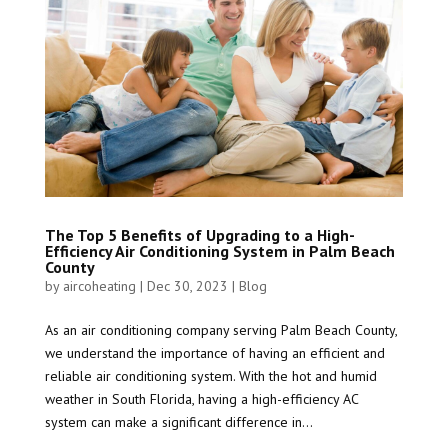
The Top 5 Benefits of Upgrading to a High-
Efficiency Air Conditioning System in Palm Beach
County
by
aircoheating
|
Dec 30, 2023
|
Blog
As an air conditioning company serving Palm Beach County,
we understand the importance of having an efficient and
reliable air conditioning system. With the hot and humid
weather in South Florida, having a high-efficiency AC
system can make a significant difference in...