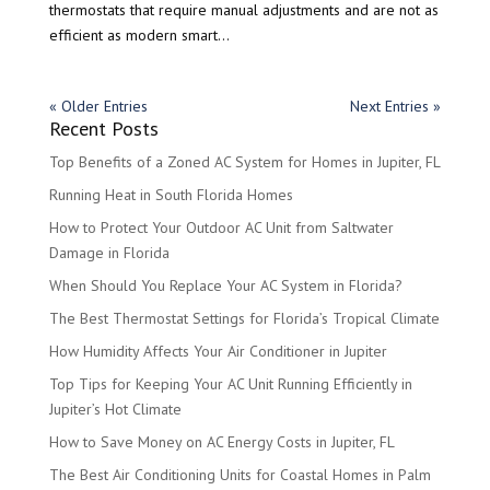
thermostats that require manual adjustments and are not as
efficient as modern smart...
« Older Entries
Next Entries »
Recent Posts
Top Benefits of a Zoned AC System for Homes in Jupiter, FL
Running Heat in South Florida Homes
How to Protect Your Outdoor AC Unit from Saltwater
Damage in Florida
When Should You Replace Your AC System in Florida?
The Best Thermostat Settings for Florida’s Tropical Climate
How Humidity Affects Your Air Conditioner in Jupiter
Top Tips for Keeping Your AC Unit Running Efficiently in
Jupiter’s Hot Climate
How to Save Money on AC Energy Costs in Jupiter, FL
The Best Air Conditioning Units for Coastal Homes in Palm