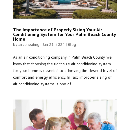
The Importance of Properly Sizing Your Air
Conditioning System for Your Palm Beach County
Home
by
aircoheating
|
Jan 21, 2024
|
Blog
As an air conditioning company in Palm Beach County, we
know that choosing the right size air conditioning system
for your home is essential to achieving the desired level of
comfort and energy efficiency. In fact, improper sizing of
air conditioning systems is one of...