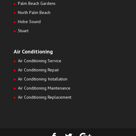
Palm Beach Gardens
North Palm Beach
Hobe Sound
Stuart
Air Conditioning
Air Conditioning Service
Air Conditioning Repair
Air Conditioning Installation
Air Conditioning Maintenance
Air Conditioning Replacement