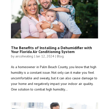
The Benefits of Installing a Dehumidifier with
Your Florida Air Conditioning System
by
aircoheating
|
Jan 12, 2024
|
Blog
As a homeowner in Palm Beach County, you know that high
humidity is a constant issue. Not only can it make you feel
uncomfortable and sweaty, but it can also cause damage to
your home and negatively impact your indoor air quality.
One solution to combat high humidity...