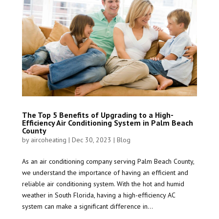
The Top 5 Benefits of Upgrading to a High-
Efficiency Air Conditioning System in Palm Beach
County
by
aircoheating
|
Dec 30, 2023
|
Blog
As an air conditioning company serving Palm Beach County,
we understand the importance of having an efficient and
reliable air conditioning system. With the hot and humid
weather in South Florida, having a high-efficiency AC
system can make a significant difference in...