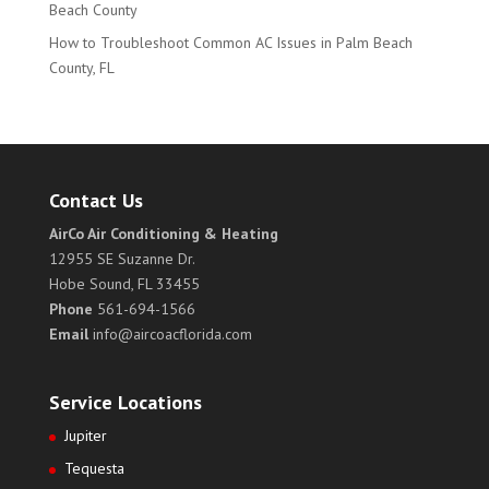
Beach County
How to Troubleshoot Common AC Issues in Palm Beach
County, FL
Contact Us
AirCo Air Conditioning & Heating
12955 SE Suzanne Dr.
Hobe Sound, FL 33455
Phone
561-694-1566
Email
info@aircoacflorida.com
Service Locations
Jupiter
Tequesta