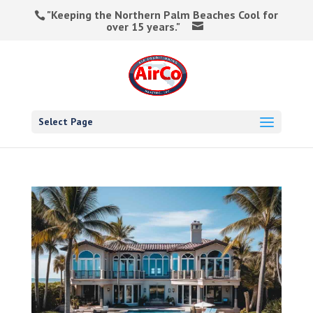
"Keeping the Northern Palm Beaches Cool for
over 15 years."
Select Page