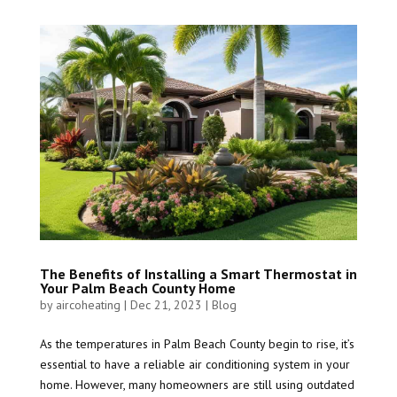
The Benefits of Installing a Smart Thermostat in
Your Palm Beach County Home
by
aircoheating
|
Dec 21, 2023
|
Blog
As the temperatures in Palm Beach County begin to rise, it’s
essential to have a reliable air conditioning system in your
home. However, many homeowners are still using outdated