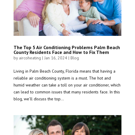
The Top 5 Air Conditioning Problems Palm Beach
County Residents Face and How to Fix Them
by
aircoheating
|
Jan 16, 2024
|
Blog
Living in Palm Beach County, Florida means that having a
reliable air conditioning system is a must. The hot and
humid weather can take a toll on your air conditioner, which
can lead to common issues that many residents face. In this
blog, we’ll discuss the top...