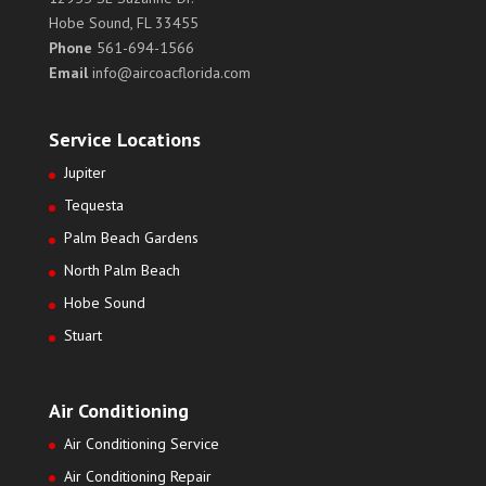
Hobe Sound, FL 33455
Phone
561-694-1566
Email
info@aircoacflorida.com
Service Locations
Jupiter
Tequesta
Palm Beach Gardens
North Palm Beach
Hobe Sound
Stuart
Air Conditioning
Air Conditioning Service
Air Conditioning Repair