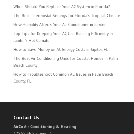
When Should You Replace Your AC System in Florida?
The Best Thermostat Settings for Florida’s Tropical Climate
How Humidity Affects Your Air Conditioner in Jupiter
Top Tips for Keeping Your AC Unit Running Efficiently in
Jupiter’s Hot Climate
How to Save Money on AC Energy Costs in Jupiter, FL
The Best Air Conditioning Units for Coastal Homes in Palm
Beach County
How to Troubleshoot Common AC Issues in Palm Beach
County, FL
Contact Us
AirCo Air Conditioning & Heating
12955 SE Suzanne Dr.