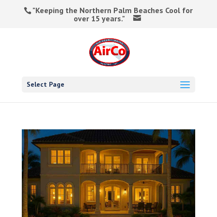
"Keeping the Northern Palm Beaches Cool for
over 15 years."
Select Page