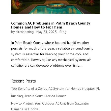
Common AC Problems in Palm Beach County
Homes and How to Fix Them
by
aircoheating
|
May 21, 2025
|
Blog
In Palm Beach County, where hot and humid weather
persists for much of the year, a reliable air conditioning
system is essential for keeping your home cool and
comfortable. However, like any mechanical system, air
conditioners can develop problems over time,...
Recent Posts
Top Benefits of a Zoned AC System for Homes in Jupiter, FL
Running Heat in South Florida Homes
How to Protect Your Outdoor AC Unit from Saltwater
Damage in Florida