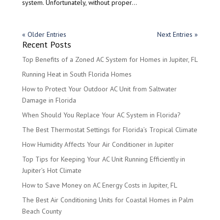
system. Unfortunately, without proper...
« Older Entries
Next Entries »
Recent Posts
Top Benefits of a Zoned AC System for Homes in Jupiter, FL
Running Heat in South Florida Homes
How to Protect Your Outdoor AC Unit from Saltwater
Damage in Florida
When Should You Replace Your AC System in Florida?
The Best Thermostat Settings for Florida’s Tropical Climate
How Humidity Affects Your Air Conditioner in Jupiter
Top Tips for Keeping Your AC Unit Running Efficiently in
Jupiter’s Hot Climate
How to Save Money on AC Energy Costs in Jupiter, FL
The Best Air Conditioning Units for Coastal Homes in Palm
Beach County