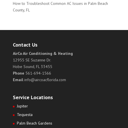
How to Troubleshoot Common AC Issues in Palm Beach
County, FL
Contact Us
AirCo Air Conditioning & Heating
12955 SE Suzanne Dr.
Hobe Sound, FL 33455
Phone
561-694-1566
Email
info@aircoacflorida.com
Service Locations
Jupiter
Tequesta
Palm Beach Gardens