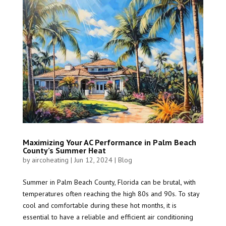
Maximizing Your AC Performance in Palm Beach
County’s Summer Heat
by
aircoheating
|
Jun 12, 2024
|
Blog
Summer in Palm Beach County, Florida can be brutal, with
temperatures often reaching the high 80s and 90s. To stay
cool and comfortable during these hot months, it is
essential to have a reliable and efficient air conditioning