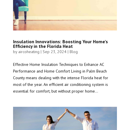
Insulation Innovations: Boosting Your Home’s
Efficiency in the Florida Heat
by
aircoheating
|
Sep 23, 2024
|
Blog
Effective Home Insulation Techniques to Enhance AC
Performance and Home Comfort Living in Palm Beach
County means dealing with the intense Florida heat for
most of the year. An efficient air conditioning system is
essential for comfort, but without proper home...