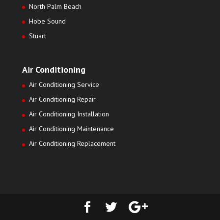
North Palm Beach
Hobe Sound
Stuart
Air Conditioning
Air Conditioning Service
Air Conditioning Repair
Air Conditioning Installation
Air Conditioning Maintenance
Air Conditioning Replacement