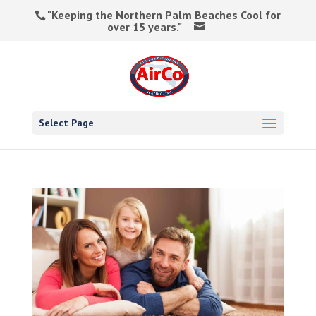
"Keeping the Northern Palm Beaches Cool for
over 15 years."
Select Page