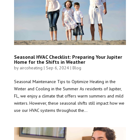
Seasonal HVAC Checklist: Preparing Your Jupiter
Home for the Shifts in Weather
by
aircoheating
|
Sep 6, 2024
|
Blog
Seasonal Maintenance Tips to Optimize Heating in the
Winter and Cooling in the Summer As residents of Jupiter,
FL, we enjoy a climate that offers warm summers and mild
winters. However, these seasonal shifts still impact how we
use our HVAC systems throughout the...