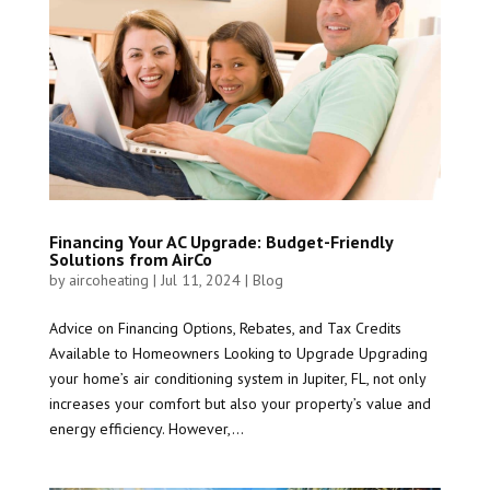
Financing Your AC Upgrade: Budget-Friendly
Solutions from AirCo
by
aircoheating
|
Jul 11, 2024
|
Blog
Advice on Financing Options, Rebates, and Tax Credits
Available to Homeowners Looking to Upgrade Upgrading
your home’s air conditioning system in Jupiter, FL, not only
increases your comfort but also your property’s value and
energy efficiency. However,...