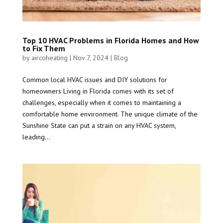
Top 10 HVAC Problems in Florida Homes and How
to Fix Them
by
aircoheating
|
Nov 7, 2024
|
Blog
Common local HVAC issues and DIY solutions for
homeowners Living in Florida comes with its set of
challenges, especially when it comes to maintaining a
comfortable home environment. The unique climate of the
Sunshine State can put a strain on any HVAC system,
leading...