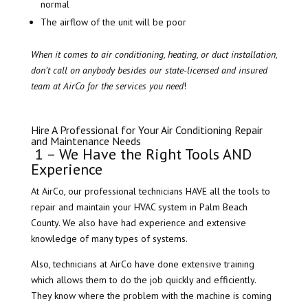
normal
The airflow of the unit will be poor
When it comes to air conditioning, heating, or duct installation,
don’t call on anybody besides our state-licensed and insured
team at AirCo for the services you need
!
Hire A Professional for Your Air Conditioning Repair
and Maintenance Needs
​ 1 – We Have the Right Tools AND
Experience
At AirCo, our professional technicians HAVE all the tools to
repair and maintain your HVAC system in Palm Beach
County. We also have had experience and extensive
knowledge of many types of systems.
Also, technicians at AirCo have done extensive training
which allows them to do the job quickly and efficiently.
They know where the problem with the machine is coming