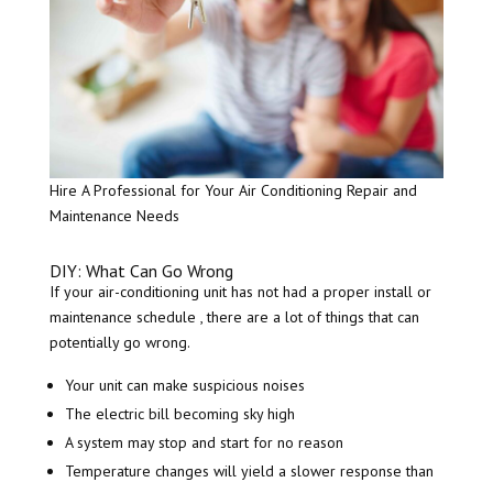
Hire A Professional for Your Air Conditioning Repair and
Maintenance Needs
DIY: What Can Go Wrong
If your air-conditioning unit has not had a proper install or
maintenance schedule , there are a lot of things that can
potentially go wrong.
Your unit can make suspicious noises
The electric bill becoming sky high
A system may stop and start for no reason
Temperature changes will yield a slower response than