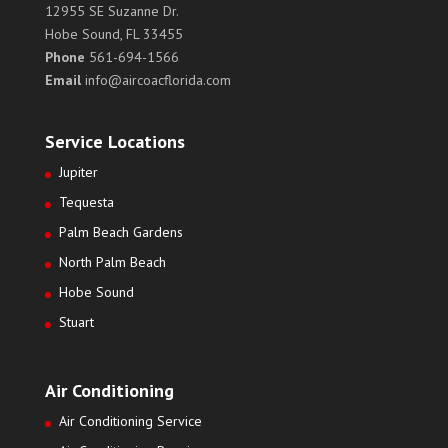
12955 SE Suzanne Dr.
Hobe Sound, FL 33455
Phone
561-694-1566
Email
info@aircoacflorida.com
Service Locations
Jupiter
Tequesta
Palm Beach Gardens
North Palm Beach
Hobe Sound
Stuart
Air Conditioning
Air Conditioning Service