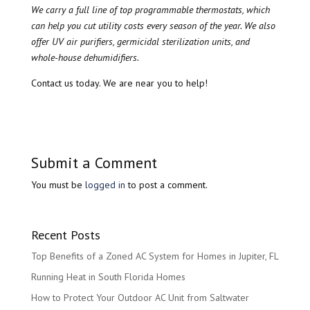
We carry a full line of top programmable thermostats, which
can help you cut utility costs every season of the year. We also
offer UV air purifiers, germicidal sterilization units, and
whole-house dehumidifiers.
Contact us today. We are near you to help!
Submit a Comment
You must be
logged in
to post a comment.
Recent Posts
Top Benefits of a Zoned AC System for Homes in Jupiter, FL
Running Heat in South Florida Homes
How to Protect Your Outdoor AC Unit from Saltwater