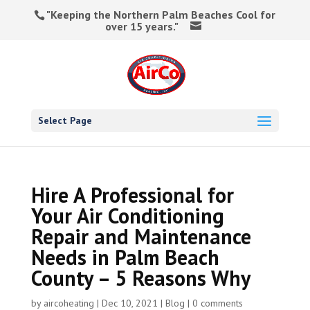
"Keeping the Northern Palm Beaches Cool for
over 15 years."
Select Page
Hire A Professional for
Your Air Conditioning
Repair and Maintenance
Needs in Palm Beach
County – 5 Reasons Why
by
aircoheating
|
Dec 10, 2021
|
Blog
|
0 comments