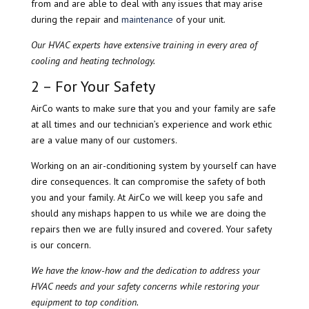
from and are able to deal with any issues that may arise
during the repair and
maintenance
of your unit.
Our HVAC experts have extensive training in every area of
cooling and heating technology.
2 – For Your Safety
​AirCo wants to make sure that you and your family are safe
at all times and our technician’s experience and work ethic
are a value many of our customers.
Working on an air-conditioning system by yourself can have
dire consequences. It can compromise the safety of both
you and your family. At AirCo we will keep you safe and
should any mishaps happen to us while we are doing the
repairs then we are fully insured and covered. Your safety
is our concern.
We have the know-how and the dedication to address your
HVAC needs and your safety concerns while restoring your
equipment to top condition.