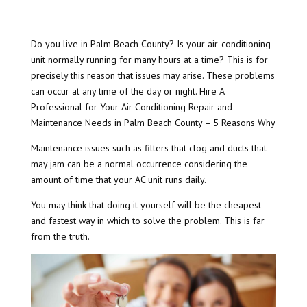
Do you live in Palm Beach County? Is your air-conditioning
unit normally running for many hours at a time? This is for
precisely this reason that issues may arise. These problems
can occur at any time of the day or night. Hire A
Professional for Your Air Conditioning Repair and
Maintenance Needs in Palm Beach County – 5 Reasons Why
Maintenance issues such as filters that clog and ducts that
may jam can be a normal occurrence considering the
amount of time that your AC unit runs daily.
You may think that doing it yourself will be the cheapest
and fastest way in which to solve the problem. This is far
from the truth.