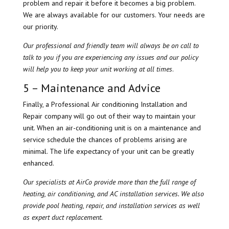
problem and repair it before it becomes a big problem.
We are always available for our customers. Your needs are
our priority.
Our professional and friendly team will always be on call to
talk to you if you are experiencing any issues and our policy
will help you to keep your unit working at all times
.
5 – Maintenance and Advice
Finally, a Professional Air conditioning Installation and
Repair company will go out of their way to maintain your
unit. When an air-conditioning unit is on a maintenance and
service schedule the chances of problems arising are
minimal. The life expectancy of your unit can be greatly
enhanced.
Our specialists at AirCo provide more than the full range of
heating, air conditioning, and AC installation services. We also
provide pool heating, repair, and installation services as well
as expert duct replacement.