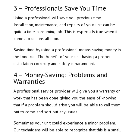
3 – Professionals Save You Time
Using a professional will save you precious time.
Installation, maintenance, and repairs of your unit can be
quite a time-consuming job. This is especially true when it
comes to unit installation.
Saving time by using a professional means saving money in
the long run. The benefit of your unit having a proper
installation correctly and safely is paramount.
4 – Money-Saving: Problems and
Warranties
A professional service provider will give you a warranty on
work that has been done giving you the ease of knowing
that if a problem should arise you will be able to call them
out to come and sort out any issues.
Sometimes your unit could experience a minor problem.
Our technicians will be able to recognize that this is a small