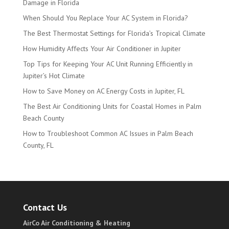
Damage in Florida
When Should You Replace Your AC System in Florida?
The Best Thermostat Settings for Florida’s Tropical Climate
How Humidity Affects Your Air Conditioner in Jupiter
Top Tips for Keeping Your AC Unit Running Efficiently in
Jupiter’s Hot Climate
How to Save Money on AC Energy Costs in Jupiter, FL
The Best Air Conditioning Units for Coastal Homes in Palm
Beach County
How to Troubleshoot Common AC Issues in Palm Beach
County, FL
Contact Us
AirCo Air Conditioning & Heating