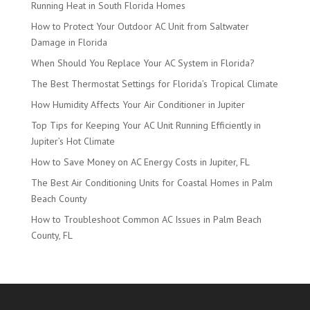
Running Heat in South Florida Homes
How to Protect Your Outdoor AC Unit from Saltwater
Damage in Florida
When Should You Replace Your AC System in Florida?
The Best Thermostat Settings for Florida’s Tropical Climate
How Humidity Affects Your Air Conditioner in Jupiter
Top Tips for Keeping Your AC Unit Running Efficiently in
Jupiter’s Hot Climate
How to Save Money on AC Energy Costs in Jupiter, FL
The Best Air Conditioning Units for Coastal Homes in Palm
Beach County
How to Troubleshoot Common AC Issues in Palm Beach
County, FL