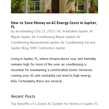
How to Save Money on AC Energy Costs in Jupiter,
FL
by
aircoheating
|
Oct 23, 2025
|
AC Installation Jupiter
,
AC
Repair Jupiter
,
Air Conditioning Repair Jupiter
,
Air
Conditioning Replacement Jupiter
,
Air Conditioning Service
Jupiter
,
Blog
,
HVAC Contractors Jupiter
Living in Jupiter, FL, where temperatures soar and humidity
remains high for most of the year, air conditioning is
essential for maintaining a comfortable home. However,
running your AC unit constantly can lead to high energy
bills. Fortunately, there are several...
Recent Posts
Top Benefits of a Zoned AC System for Homes in Jupiter, FL