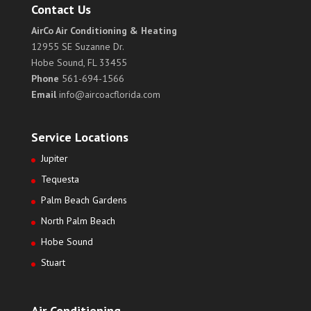
Contact Us
AirCo Air Conditioning & Heating
12955 SE Suzanne Dr.
Hobe Sound, FL 33455
Phone
561-694-1566
Email
info@aircoacflorida.com
Service Locations
Jupiter
Tequesta
Palm Beach Gardens
North Palm Beach
Hobe Sound
Stuart
Air Conditioning