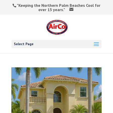
"Keeping the Northern Palm Beaches Cool for
over 15 years."
Select Page