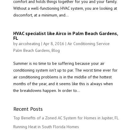
comfort and holds things together for you and your family.
Without a well-functioning HVAC system, you are looking at
discomfort, at a minimum, and...
HVAC specialist like Airco in Palm Beach Gardens,
FL
by
aircoheating
|
Apr 8, 2016
|
Air Conditioning Service
Palm Beach Gardens
,
Blog
Summer is no time to be suffering because your air
conditioning system isn’t up to par. The worst time ever for
air conditioning problems is in the middle of the hottest
months of the year, and it seems like this is always when
the breakdowns happen. In order to...
Recent Posts
Top Benefits of a Zoned AC System for Homes in Jupiter, FL
Running Heat in South Florida Homes