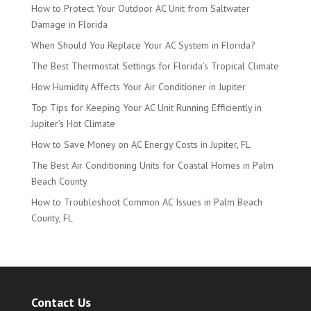
How to Protect Your Outdoor AC Unit from Saltwater
Damage in Florida
When Should You Replace Your AC System in Florida?
The Best Thermostat Settings for Florida’s Tropical Climate
How Humidity Affects Your Air Conditioner in Jupiter
Top Tips for Keeping Your AC Unit Running Efficiently in
Jupiter’s Hot Climate
How to Save Money on AC Energy Costs in Jupiter, FL
The Best Air Conditioning Units for Coastal Homes in Palm
Beach County
How to Troubleshoot Common AC Issues in Palm Beach
County, FL
Contact Us