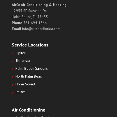
AirCo Air Conditioning & Heating
12955 SE Suzanne Dr.
Hobe Sound, FL 33455
Phone
561-694-1566
Email
info@aircoacflorida.com
Service Locations
Jupiter
Tequesta
Palm Beach Gardens
North Palm Beach
Hobe Sound
Stuart
Air Conditioning