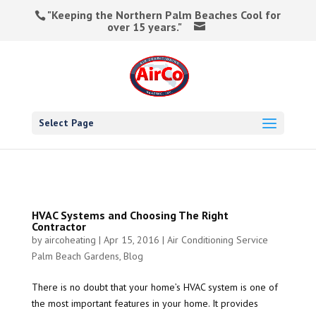
"Keeping the Northern Palm Beaches Cool for
over 15 years."
Select Page
HVAC Systems and Choosing The Right
Contractor
by
aircoheating
|
Apr 15, 2016
|
Air Conditioning Service
Palm Beach Gardens
,
Blog
There is no doubt that your home’s HVAC system is one of
the most important features in your home. It provides