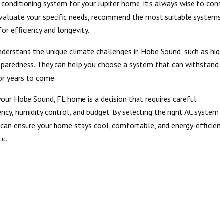
 conditioning system for your Jupiter home, it’s always wise to con
evaluate your specific needs, recommend the most suitable systems
for efficiency and longevity.
nderstand the unique climate challenges in Hobe Sound, such as hi
preparedness. They can help you choose a system that can withstand
or years to come.
your Hobe Sound, FL home is a decision that requires careful
iency, humidity control, and budget. By selecting the right AC system
u can ensure your home stays cool, comfortable, and energy-efficien
te.