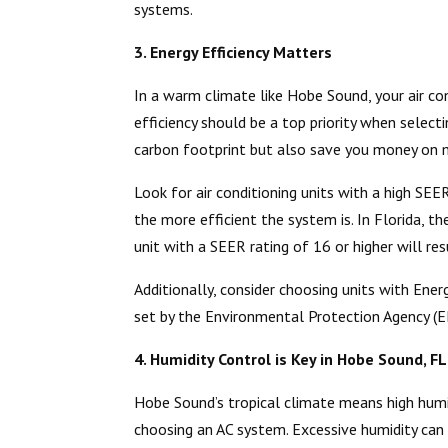
systems.
3. Energy Efficiency Matters
In a warm climate like Hobe Sound, your air con
efficiency should be a top priority when select
carbon footprint but also save you money on mo
Look for air conditioning units with a high SEE
the more efficient the system is. In Florida, t
unit with a SEER rating of 16 or higher will res
Additionally, consider choosing units with Energ
set by the Environmental Protection Agency (E
4. Humidity Control is Key in Hobe Sound, FL
Hobe Sound’s tropical climate means high humid
choosing an AC system. Excessive humidity can 