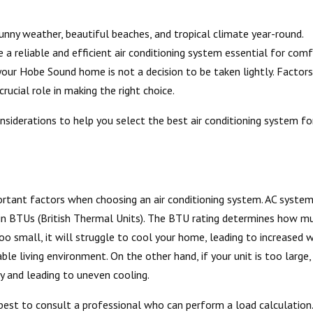
unny weather, beautiful beaches, and tropical climate year-round.
reliable and efficient air conditioning system essential for comf
your Hobe Sound home is not a decision to be taken lightly. Factors
crucial role in making the right choice.
onsiderations to help you select the best air conditioning system fo
rtant factors when choosing an air conditioning system. AC syste
d in BTUs (British Thermal Units). The BTU rating determines how m
 too small, it will struggle to cool your home, leading to increased 
ble living environment. On the other hand, if your unit is too large, 
gy and leading to uneven cooling.
s best to consult a professional who can perform a load calculation