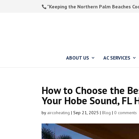
"Keeping the Northern Palm Beaches Cool
ABOUT US
AC SERVICES
How to Choose the Bes
Your Hobe Sound, FL
by
aircoheating
|
Sep 21, 2025
|
Blog
|
0 comments