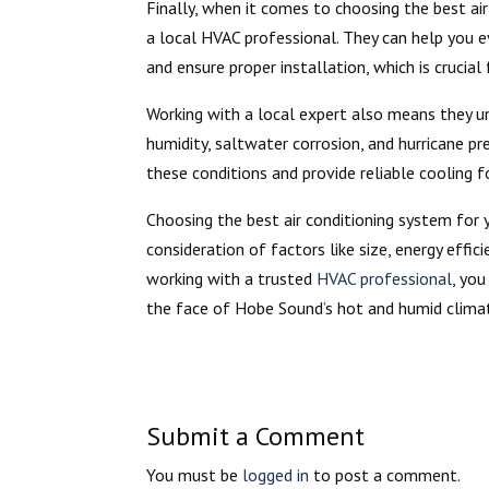
Finally, when it comes to choosing the best air
a local HVAC professional. They can help you 
and ensure proper installation, which is crucial 
Working with a local expert also means they u
humidity, saltwater corrosion, and hurricane 
these conditions and provide reliable cooling f
Choosing the best air conditioning system for 
consideration of factors like size, energy effic
working with a trusted
HVAC professional
, yo
the face of Hobe Sound’s hot and humid clima
Submit a Comment
You must be
logged in
to post a comment.