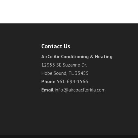
Contact Us
AirCo Air Conditioning & Heating
12955 SE Suzanne Dr.
Hobe Sound, FL 33455
Phone
561-694-1566
Email
info@aircoacflorida.com