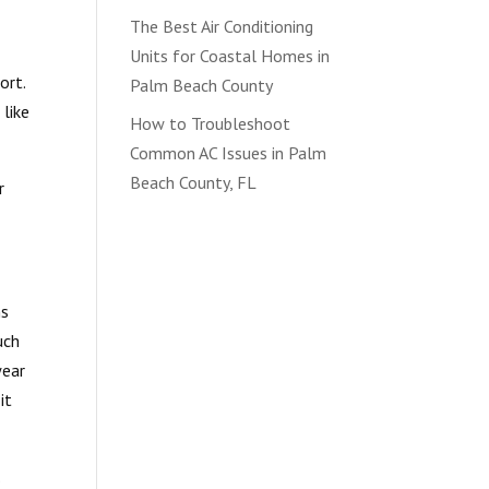
The Best Air Conditioning
Units for Coastal Homes in
ort.
Palm Beach County
 like
How to Troubleshoot
Common AC Issues in Palm
Beach County, FL
r
ms
uch
wear
it
.