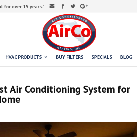
 for over 15 years."
HVAC PRODUCTS
BUY FILTERS
SPECIALS
BLOG
t Air Conditioning System for
 Home