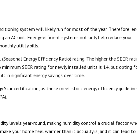
ditioning system will likely run for most of the year. Therefore, en
ing an AC unit. Energy-efficient systems not only help reduce your
nthly utility bills.
R (Seasonal Energy Efficiency Ratio) rating. The higher the SEER rati
he minimum SEER rating for newly installed units is 14, but opting f
ult in significant energy savings over time.
y Star certification, as these meet strict energy efficiency guideline
PA).
ity levels year-round, making humidity control a crucial factor wh
make your home feel warmer than it actually is, and it can lead to