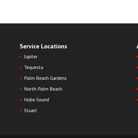
Service Locations
Jupiter
Tequesta
Palm Beach Gardens
North Palm Beach
Hobe Sound
Stuart