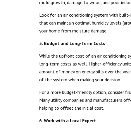
mold growth, damage to wood, and poor indoor 
Look for an air conditioning system with built-
that can maintain optimal humidity levels (aro
your home from moisture damage.
5. Budget and Long-Term Costs
While the upfront cost of an air conditioning sy
long-term costs as well. Higher-efficiency units
amount of money on energy bills over the years
of the system when making your decision.
For a more budget-friendly option, consider fin
Many utility companies and manufacturers offer
helping to offset the initial cost.
6. Work with a Local Expert