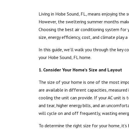
Living in Hobe Sound, FL, means enjoying the s
However, the sweltering summer months make a 
Choosing the best air conditioning system for 
size, energy efficiency, cost, and climate play a 
In this guide, we’ll walk you through the key c
your Hobe Sound, FL home.
1. Consider Your Home’s Size and Layout
The size of your home is one of the most impo
are available in different capacities, measure
cooling the unit can provide. If your AC unit is
and tear, higher energy bills, and an uncomforta
will cycle on and off frequently, wasting ener
To determine the right size for your home, it’