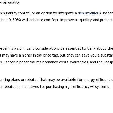
air quality.
in humidity control or an option to integrate a
dehumidifier
. A syst
und 40-60%) will enhance comfort, improve air quality, and protec
stem is a significant consideration, it’s essential to think about th
 may have a higher initial price tag, but they can save you a substa
. Factor in potential maintenance costs, warranties, and the lifes
ancing plans or rebates that may be available for energy-efficient u
 rebates or incentives for purchasing high-efficiency AC systems,