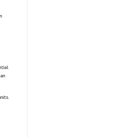
em
t
e
ntial
pan
nits.