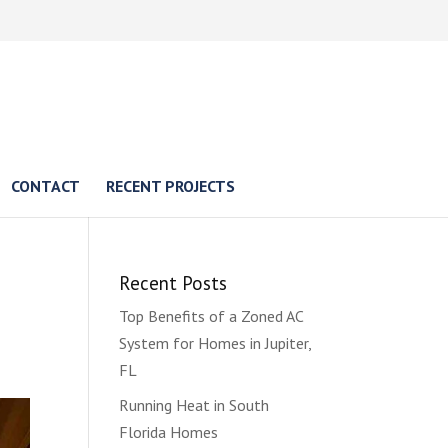
CONTACT
RECENT PROJECTS
Recent Posts
Top Benefits of a Zoned AC
System for Homes in Jupiter,
FL
Running Heat in South
Florida Homes