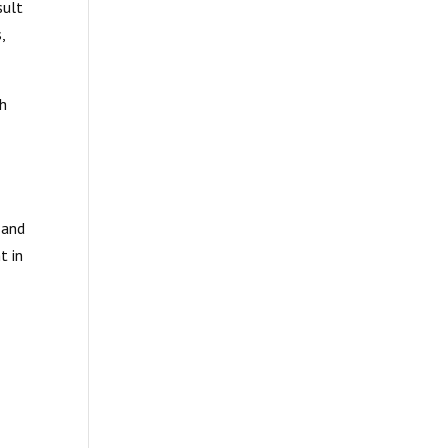
sult
,
gh
 and
t in