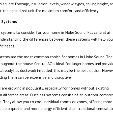
 square footage, insulation levels, window types, ceiling height, a
t the right-sized unit for maximum comfort and efficiency.
s Systems
g systems to consider for your home in Hobe Sound, FL: central air
 Understanding the differences between these systems will help you
ic needs.
 systems are the most common choice for homes in Hobe Sound. The
roughout the house. Central AC is ideal for larger homes and provid
 already has ductwork installed, this may be the best option. Howev
lling them can be expensive and disruptive.
are growing in popularity, especially for homes without existing
 in different areas. Ductless systems consist of an outdoor compre
. They allow you to cool individual rooms or zones, offering more
e also quieter and more energy-efficient than traditional central ai