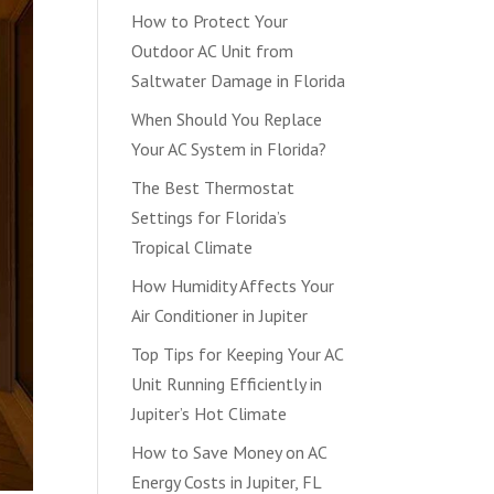
How to Protect Your
Outdoor AC Unit from
Saltwater Damage in Florida
When Should You Replace
Your AC System in Florida?
The Best Thermostat
Settings for Florida’s
Tropical Climate
How Humidity Affects Your
Air Conditioner in Jupiter
Top Tips for Keeping Your AC
Unit Running Efficiently in
Jupiter’s Hot Climate
How to Save Money on AC
Energy Costs in Jupiter, FL