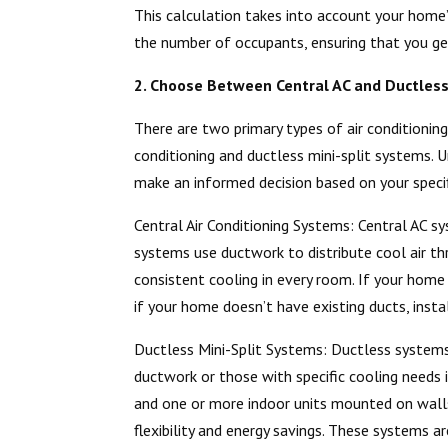
This calculation takes into account your home’s
the number of occupants, ensuring that you ge
2. Choose Between Central AC and Ductles
There are two primary types of air conditionin
conditioning and ductless mini-split systems.
make an informed decision based on your specif
Central Air Conditioning Systems: Central AC
systems use ductwork to distribute cool air th
consistent cooling in every room. If your home
if your home doesn’t have existing ducts, insta
Ductless Mini-Split Systems: Ductless systems 
ductwork or those with specific cooling needs
and one or more indoor units mounted on walls
flexibility and energy savings. These systems ar