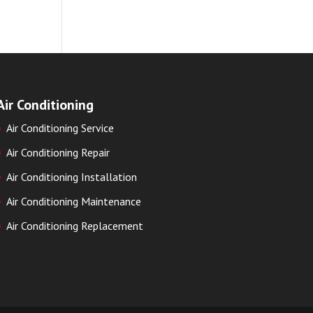
Air Conditioning
Air Conditioning Service
Air Conditioning Repair
Air Conditioning Installation
Air Conditioning Maintenance
Air Conditioning Replacement