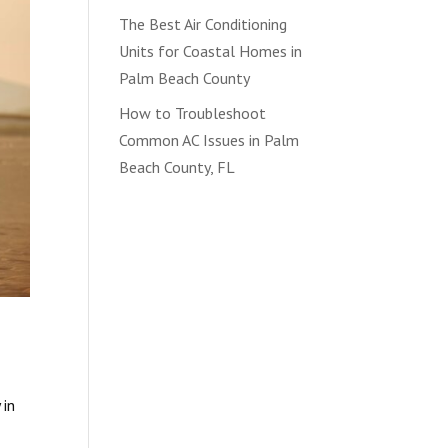
The Best Air Conditioning
Units for Coastal Homes in
Palm Beach County
How to Troubleshoot
Common AC Issues in Palm
Beach County, FL
 in