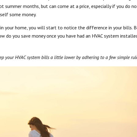
hot summer months, but can come at a price, especially if you do no
urself some money.
r in your home, you will start to notice the difference in your bills. B
how do you save money once you have had an HVAC system installe
eep your HVAC system bills a little lower by adhering to a few simple rul