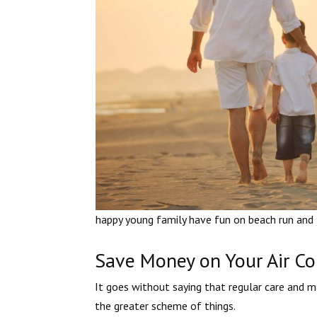
happy young family have fun on beach run and
Save Money on Your Air Con
It goes without saying that regular care and 
the greater scheme of things.