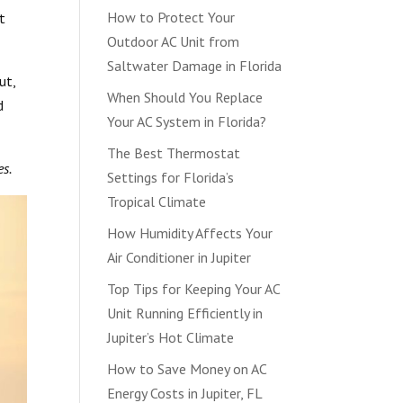
How to Protect Your
t
Outdoor AC Unit from
Saltwater Damage in Florida
ut,
When Should You Replace
d
Your AC System in Florida?
The Best Thermostat
es.
Settings for Florida’s
Tropical Climate
How Humidity Affects Your
Air Conditioner in Jupiter
Top Tips for Keeping Your AC
Unit Running Efficiently in
Jupiter’s Hot Climate
How to Save Money on AC
Energy Costs in Jupiter, FL