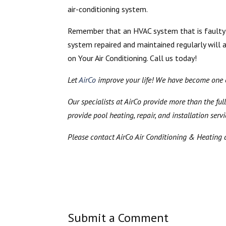
air-conditioning system.
Remember that an HVAC system that is faulty o
system repaired and maintained regularly will 
on Your Air Conditioning. Call us today!
Let
AirCo
improve your life! We have become one of
Our specialists at AirCo provide more than the full
provide pool heating, repair, and installation serv
Please contact AirCo Air Conditioning & Heating 
Submit a Comment