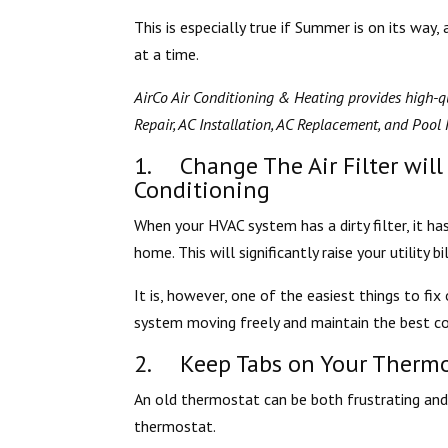
This is especially true if Summer is on its way
at a time.
AirCo Air Conditioning & Heating provides high-qu
Repair, AC Installation, AC Replacement, and Pool H
1. Change The Air Filter will
Conditioning
When your HVAC system has a dirty filter, it ha
home. This will significantly raise your utility bil
It is, however, one of the easiest things to fi
system moving freely and maintain the best co
2. Keep Tabs on Your Thermo
An old thermostat can be both frustrating and 
thermostat.