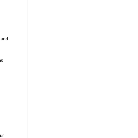
e and
as
ur