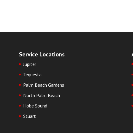
Service Locations
Jupiter
Tequesta
Palm Beach Gardens
North Palm Beach
Hobe Sound
Stuart