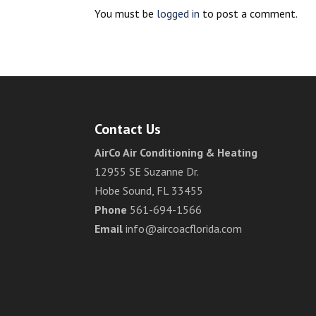
You must be
logged in
to post a comment.
Contact Us
AirCo Air Conditioning & Heating
12955 SE Suzanne Dr.
Hobe Sound, FL 33455
Phone
561-694-1566
Email
info@aircoacflorida.com