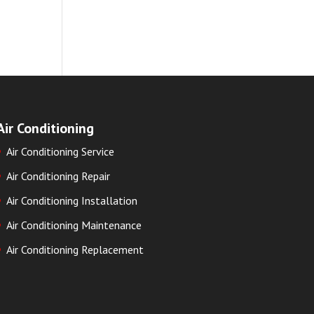
Air Conditioning
Air Conditioning Service
Air Conditioning Repair
Air Conditioning Installation
Air Conditioning Maintenance
Air Conditioning Replacement