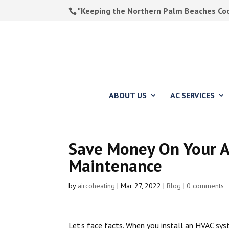
"Keeping the Northern Palm Beaches Cool
ABOUT US
AC SERVICES
Save Money On Your A
Maintenance
by
aircoheating
|
Mar 27, 2022
|
Blog
|
0 comments
Let’s face facts. When you install an HVAC syst