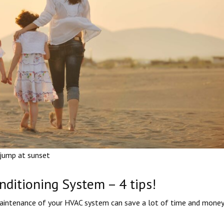
 jump at sunset
ditioning System – 4 tips!
maintenance of your HVAC system can save a lot of time and money