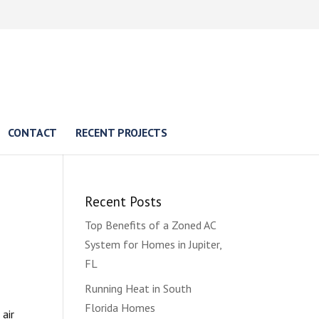
CONTACT
RECENT PROJECTS
Recent Posts
Top Benefits of a Zoned AC
System for Homes in Jupiter,
FL
Running Heat in South
Florida Homes
 air