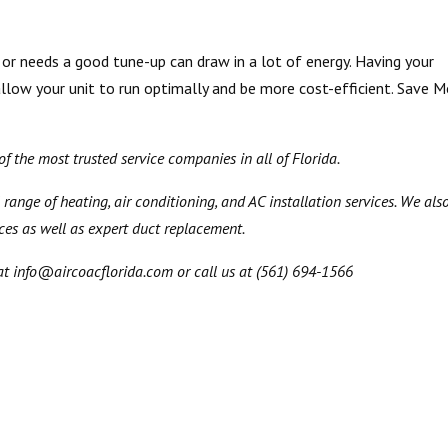
r needs a good tune-up can draw in a lot of energy. Having your
allow your unit to run optimally and be more cost-efficient. Save 
 the most trusted service companies in all of Florida.
 range of heating, air conditioning, and AC installation services. We als
ices as well as expert duct replacement.
at info@aircoacflorida.com or call us at (561) 694-1566