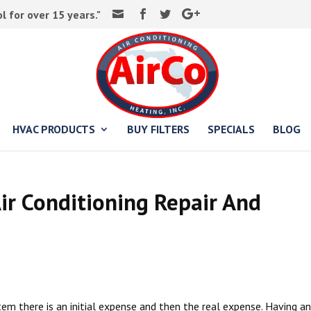
 for over 15 years."
HVAC PRODUCTS
BUY FILTERS
SPECIALS
BLOG
ir Conditioning Repair And
em there is an initial expense and then the real expense. Having an