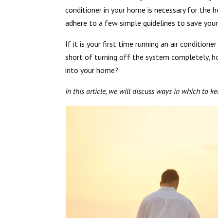
conditioner in your home is necessary for the 
adhere to a few simple guidelines to save yo
If it is your first time running an air conditione
short of turning off the system completely, 
into your home?
In this article, we will discuss ways in which to k