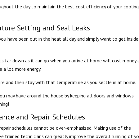
ughout the day to maintain the best cost efficiency of your cooling
ture Setting and Seal Leaks
f you have been out in the heat all day and simply want to get insid
s far down as it can go when you arrive at home will cost money 
e a lot more energy.
 and then stay with that temperature as you settle in at home.
t you may have around the house by keeping all doors and windows
ning!
ance and Repair Schedules
epair schedules cannot be over-emphasized. Making use of the
 trained technicians can greatly improve the overall running of yo