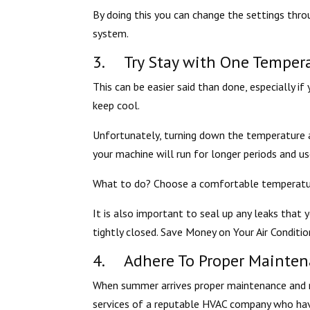
By doing this you can change the settings thro
system.
3. Try Stay with One Tempera
This can be easier said than done, especially i
keep cool.
Unfortunately, turning down the temperature a
your machine will run for longer periods and us
What to do? Choose a comfortable temperature
It is also important to seal up any leaks tha
tightly closed. Save Money on Your Air Conditio
4. Adhere To Proper Mainten
When summer arrives proper maintenance and r
services of a reputable HVAC company who have