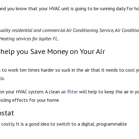
, and you know that your HVAC unit is going to be running daily for h
ality residential and commercial Air Conditioning Service, Air Conditi
eating services for Jupiter FL.
 help you Save Money on Your Air
s to work ten times harder so suck in the air that it needs to cool y
ls.
x on your HVAC system. A clean
air filter
will help to keep the air in y
oling effects for your home.
stat
costly. It is a good idea to switch to a digital, programmable