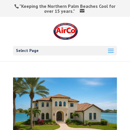
"Keeping the Northern Palm Beaches Cool for
over 15 years."
Select Page