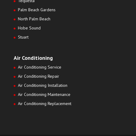
Tequesta
Palm Beach Gardens
North Palm Beach
Hobe Sound
Stuart
Air Conditioning
Air Conditioning Service
Air Conditioning Repair
Air Conditioning Installation
Air Conditioning Maintenance
Air Conditioning Replacement