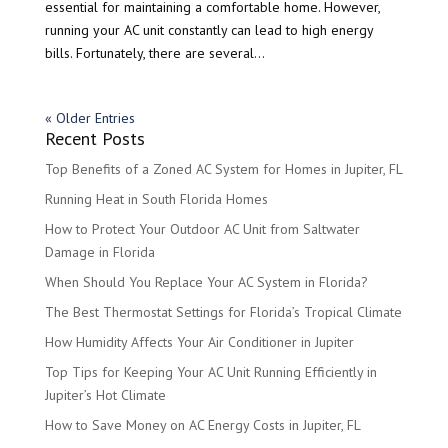
essential for maintaining a comfortable home. However,
running your AC unit constantly can lead to high energy
bills. Fortunately, there are several...
« Older Entries
Recent Posts
Top Benefits of a Zoned AC System for Homes in Jupiter, FL
Running Heat in South Florida Homes
How to Protect Your Outdoor AC Unit from Saltwater
Damage in Florida
When Should You Replace Your AC System in Florida?
The Best Thermostat Settings for Florida’s Tropical Climate
How Humidity Affects Your Air Conditioner in Jupiter
Top Tips for Keeping Your AC Unit Running Efficiently in
Jupiter’s Hot Climate
How to Save Money on AC Energy Costs in Jupiter, FL