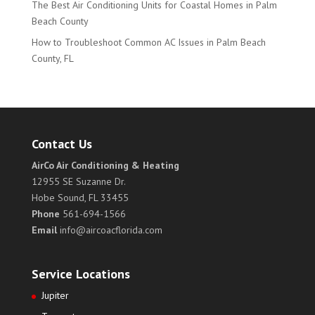
The Best Air Conditioning Units for Coastal Homes in Palm
Beach County
How to Troubleshoot Common AC Issues in Palm Beach
County, FL
Contact Us
AirCo Air Conditioning & Heating
12955 SE Suzanne Dr.
Hobe Sound, FL 33455
Phone
561-694-1566
Email
info@aircoacflorida.com
Service Locations
Jupiter