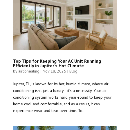
Top Tips for Keeping Your AC Unit Running
Efficiently in Jupiter’s Hot Climate
by
aircoheating
|
Nov 18, 2025
|
Blog
Jupiter, FL, is known for its hot, humid climate, where air
conditioning isn’t just a luxury—it’s a necessity. Your air
conditioning system works hard year-round to keep your
home cool and comfortable, and as a result, it can
experience wear and tear over time. To...