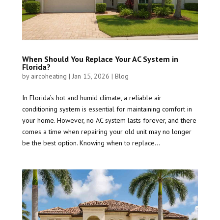
When Should You Replace Your AC System in
Florida?
by
aircoheating
|
Jan 15, 2026
|
Blog
In Florida’s hot and humid climate, a reliable air
conditioning system is essential for maintaining comfort in
your home. However, no AC system lasts forever, and there
comes a time when repairing your old unit may no longer
be the best option. Knowing when to replace...