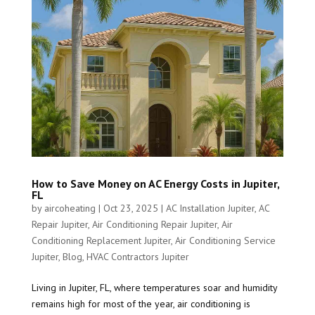
How to Save Money on AC Energy Costs in Jupiter,
FL
by
aircoheating
|
Oct 23, 2025
|
AC Installation Jupiter
,
AC
Repair Jupiter
,
Air Conditioning Repair Jupiter
,
Air
Conditioning Replacement Jupiter
,
Air Conditioning Service
Jupiter
,
Blog
,
HVAC Contractors Jupiter
Living in Jupiter, FL, where temperatures soar and humidity
remains high for most of the year, air conditioning is