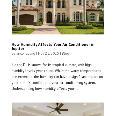
How Humidity Affects Your Air Conditioner in
Jupiter
by
aircoheating
|
Nov 21, 2025
|
Blog
Jupiter, FL, is known for its tropical climate, with high
humidity levels year-round. While the warm temperatures
are expected, the humidity can have a significant impact on
your home’s comfort and your air conditioning system.
Understanding how humidity affects your...