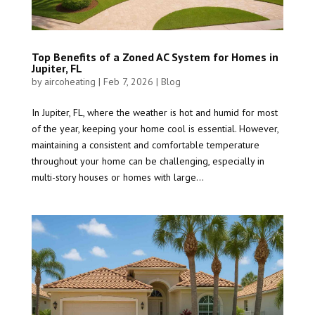
Top Benefits of a Zoned AC System for Homes in
Jupiter, FL
by
aircoheating
|
Feb 7, 2026
|
Blog
In Jupiter, FL, where the weather is hot and humid for most
of the year, keeping your home cool is essential. However,
maintaining a consistent and comfortable temperature
throughout your home can be challenging, especially in
multi-story houses or homes with large...