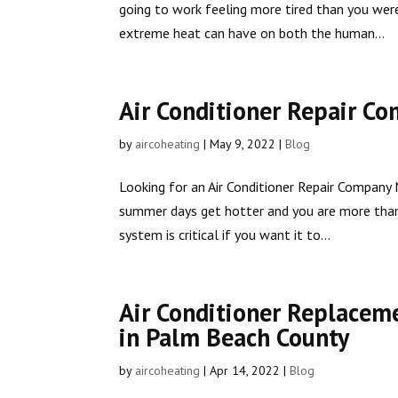
going to work feeling more tired than you we
extreme heat can have on both the human...
Air Conditioner Repair C
by
aircoheating
|
May 9, 2022
|
Blog
Looking for an Air Conditioner Repair Company 
summer days get hotter and you are more than 
system is critical if you want it to...
Air Conditioner Replacem
in Palm Beach County
by
aircoheating
|
Apr 14, 2022
|
Blog