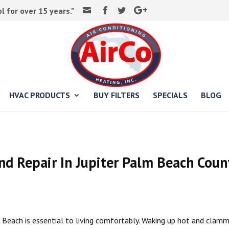
 for over 15 years."
HVAC PRODUCTS
BUY FILTERS
SPECIALS
BLOG
and Repair In Jupiter Palm Beach Coun
m Beach is essential to living comfortably. Waking up hot and clamm