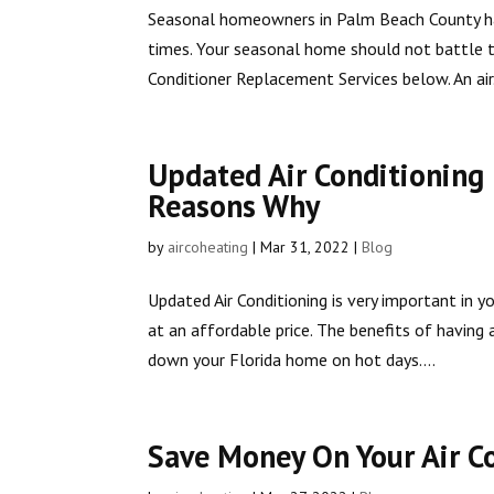
Seasonal homeowners in Palm Beach County hav
times. Your seasonal home should not battle t
Conditioner Replacement Services below. An air.
Updated Air Conditioning
Reasons Why
by
aircoheating
|
Mar 31, 2022
|
Blog
Updated Air Conditioning is very important in 
at an affordable price. The benefits of having
down your Florida home on hot days....
Save Money On Your Air C