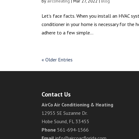
by
aircoheating
|
Mar 27, 2022
|
Blog
Let’s face facts. When you install an HVAC syst
conditioner in your home is necessary for the 
adhere to a few simple...
« Older Entries
Contact Us
AirCo Air Conditioning & Heating
12955 SE Suzanne Dr.
Hobe Sound, FL 33455
Phone
561-694-1566
Email
info@aircoacflorida.com