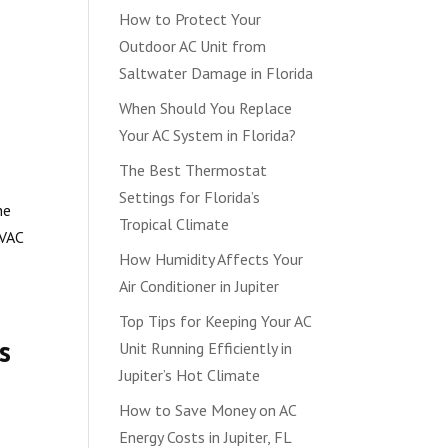
How to Protect Your
Outdoor AC Unit from
Saltwater Damage in Florida
When Should You Replace
Your AC System in Florida?
The Best Thermostat
Settings for Florida’s
he
Tropical Climate
HVAC
How Humidity Affects Your
Air Conditioner in Jupiter
Top Tips for Keeping Your AC
s
Unit Running Efficiently in
Jupiter’s Hot Climate
How to Save Money on AC
Energy Costs in Jupiter, FL