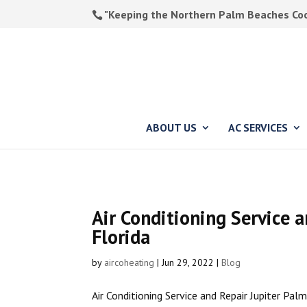
"Keeping the Northern Palm Beaches Cool
ABOUT US
AC SERVICES
Air Conditioning Service 
Florida
by
aircoheating
|
Jun 29, 2022
|
Blog
Air Conditioning Service and Repair Jupiter Pal