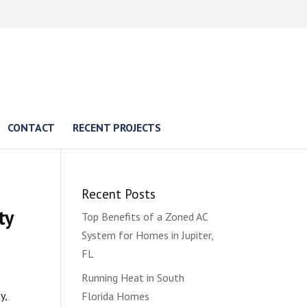
CONTACT
RECENT PROJECTS
Recent Posts
ty
Top Benefits of a Zoned AC
System for Homes in Jupiter,
FL
Running Heat in South
y,
Florida Homes