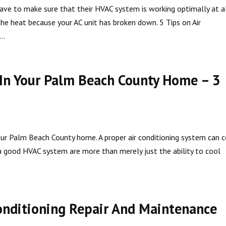
e to make sure that their HVAC system is working optimally at a
he heat because your AC unit has broken down. 5 Tips on Air
..
 In Your Palm Beach County Home – 3
your Palm Beach County home. A proper air conditioning system can
 a good HVAC system are more than merely just the ability to cool
onditioning Repair And Maintenance