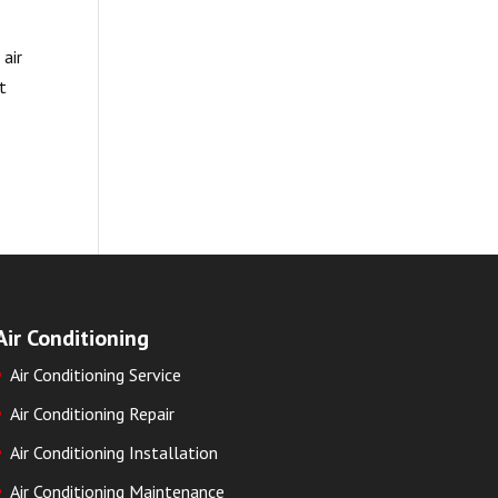
 air
t
Air Conditioning
Air Conditioning Service
Air Conditioning Repair
Air Conditioning Installation
Air Conditioning Maintenance