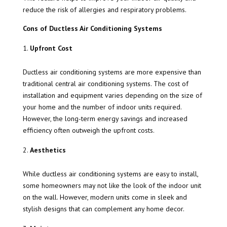
reduce the risk of allergies and respiratory problems.
Cons of Ductless Air Conditioning Systems
Upfront Cost
Ductless air conditioning systems are more expensive than
traditional central air conditioning systems. The cost of
installation and equipment varies depending on the size of
your home and the number of indoor units required.
However, the long-term energy savings and increased
efficiency often outweigh the upfront costs.
Aesthetics
While ductless air conditioning systems are easy to install,
some homeowners may not like the look of the indoor unit
on the wall. However, modern units come in sleek and
stylish designs that can complement any home decor.