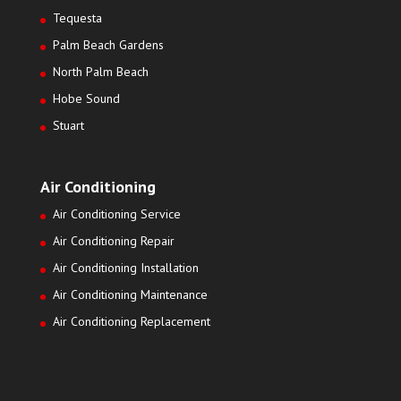
Tequesta
Palm Beach Gardens
North Palm Beach
Hobe Sound
Stuart
Air Conditioning
Air Conditioning Service
Air Conditioning Repair
Air Conditioning Installation
Air Conditioning Maintenance
Air Conditioning Replacement