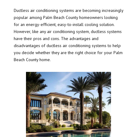
Ductless air conditioning systems are becoming increasingly
popular among Palm Beach County homeowners looking
for an energy-efficient, easy-to-install cooling solution.
However, like any air conditioning system, ductless systems
have their pros and cons. The advantages and
disadvantages of ductless air conditioning systems to help
you decide whether they are the right choice for your Palm
Beach County home.