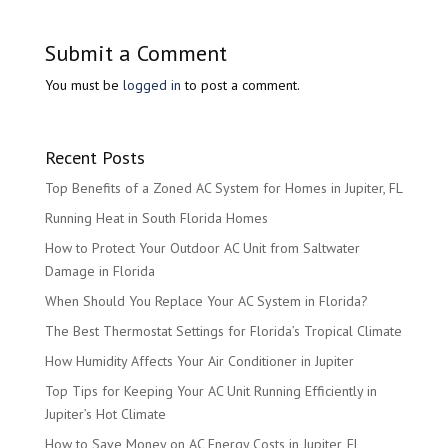
Submit a Comment
You must be
logged in
to post a comment.
Recent Posts
Top Benefits of a Zoned AC System for Homes in Jupiter, FL
Running Heat in South Florida Homes
How to Protect Your Outdoor AC Unit from Saltwater
Damage in Florida
When Should You Replace Your AC System in Florida?
The Best Thermostat Settings for Florida’s Tropical Climate
How Humidity Affects Your Air Conditioner in Jupiter
Top Tips for Keeping Your AC Unit Running Efficiently in
Jupiter’s Hot Climate
How to Save Money on AC Energy Costs in Jupiter, FL