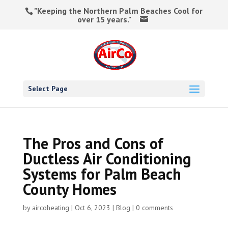
"Keeping the Northern Palm Beaches Cool for
over 15 years."
Select Page
The Pros and Cons of
Ductless Air Conditioning
Systems for Palm Beach
County Homes
by
aircoheating
|
Oct 6, 2023
|
Blog
|
0 comments