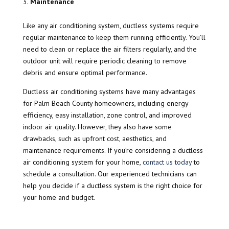
Maintenance
Like any air conditioning system, ductless systems require
regular maintenance to keep them running efficiently. You’ll
need to clean or replace the air filters regularly, and the
outdoor unit will require periodic cleaning to remove
debris and ensure optimal performance.
Ductless air conditioning systems have many advantages
for Palm Beach County homeowners, including energy
efficiency, easy installation, zone control, and improved
indoor air quality. However, they also have some
drawbacks, such as upfront cost, aesthetics, and
maintenance requirements. If you’re considering a ductless
air conditioning system for your home,
contact us today
to
schedule a consultation. Our experienced technicians can
help you decide if a ductless system is the right choice for
your home and budget.