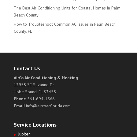
The Best Air Conditioning Units for Coastal Homes in Palm
Beach County
How to Troubleshoot Common AC Issues in Palm Beach
County, FL
Contact Us
AirCo Air Conditioning & Heating
12955 SE Suzanne Dr.
Hobe Sound, FL 33455
Phone
561-694-1566
Email
info@aircoacflorida.com
Service Locations
Jupiter