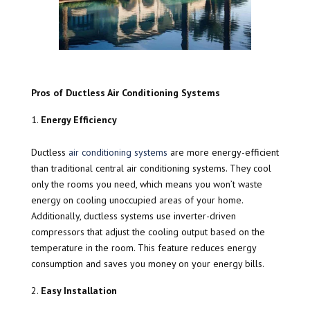
Pros of Ductless Air Conditioning Systems
Energy Efficiency
Ductless
air conditioning systems
are more energy-efficient
than traditional central air conditioning systems. They cool
only the rooms you need, which means you won’t waste
energy on cooling unoccupied areas of your home.
Additionally, ductless systems use inverter-driven
compressors that adjust the cooling output based on the
temperature in the room. This feature reduces energy
consumption and saves you money on your energy bills.
Easy Installation