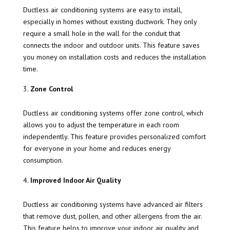
Ductless air conditioning systems are easy to install,
especially in homes without existing ductwork. They only
require a small hole in the wall for the conduit that
connects the indoor and outdoor units. This feature saves
you money on installation costs and reduces the installation
time.
Zone Control
Ductless air conditioning systems offer zone control, which
allows you to adjust the temperature in each room
independently. This feature provides personalized comfort
for everyone in your home and reduces energy
consumption.
Improved Indoor Air Quality
Ductless air conditioning systems have advanced air filters
that remove dust, pollen, and other allergens from the air.
This feature helps to improve your indoor air quality and