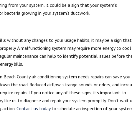
oming from your system, it could be a sign that your system’s
r bacteria growing in your system’s ductwork.
bills without any changes to your usage habits, it may be a sign that
g properly. A malfunctioning system may require more energy to cool
 Regular maintenance can help to identify potential issues before th
nergy bills.
m Beach County air conditioning system needs repairs can save you
own the road. Reduced airflow, strange sounds or odors, and incre
equire repairs. If you notice any of these signs, it’s important to
y like us to diagnose and repair your system promptly. Don’t wait u
g action.
Contact us today
to schedule an inspection of your syste