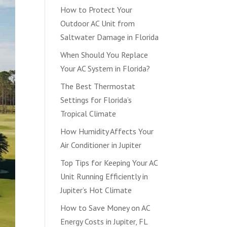
How to Protect Your
Outdoor AC Unit from
Saltwater Damage in Florida
When Should You Replace
Your AC System in Florida?
The Best Thermostat
Settings for Florida’s
Tropical Climate
How Humidity Affects Your
Air Conditioner in Jupiter
Top Tips for Keeping Your AC
Unit Running Efficiently in
Jupiter’s Hot Climate
How to Save Money on AC
Energy Costs in Jupiter, FL