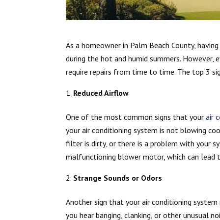
As a homeowner in Palm Beach County, having a
during the hot and humid summers. However, ev
require repairs from time to time. The top 3 s
Reduced Airflow
One of the most common signs that your
air 
your air conditioning system is not blowing cool
filter is dirty, or there is a problem with your
malfunctioning blower motor, which can lead t
Strange Sounds or Odors
Another sign that your air conditioning system
you hear banging, clanking, or other unusual n