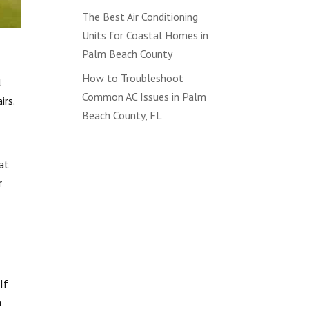
The Best Air Conditioning
Units for Coastal Homes in
Palm Beach County
How to Troubleshoot
l
Common AC Issues in Palm
irs.
Beach County, FL
hat
r
If
n