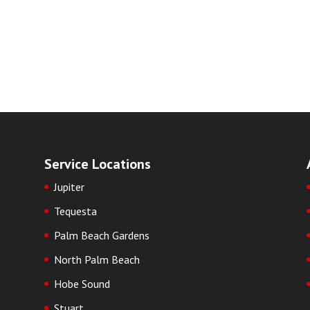
Service Locations
Jupiter
Tequesta
Palm Beach Gardens
North Palm Beach
Hobe Sound
Stuart