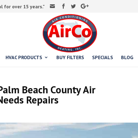
 for over 15 years."
HVAC PRODUCTS
BUY FILTERS
SPECIALS
BLOG
Palm Beach County Air
Needs Repairs