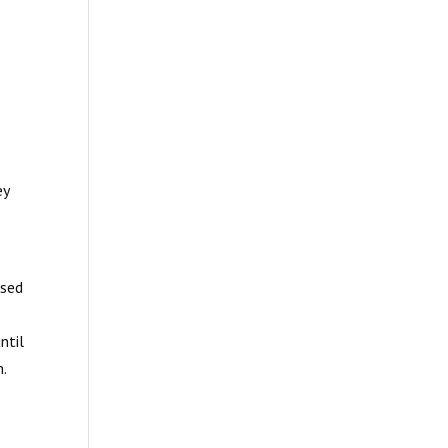
ey
ased
ntil
m.