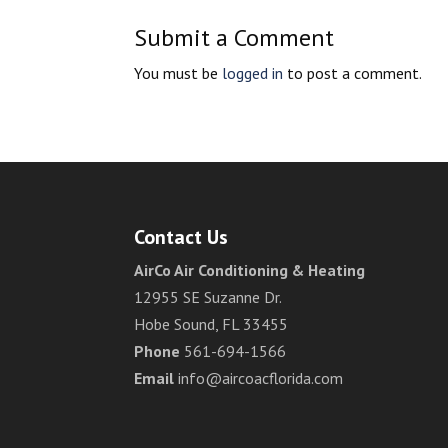
Submit a Comment
You must be
logged in
to post a comment.
Contact Us
AirCo Air Conditioning & Heating
12955 SE Suzanne Dr.
Hobe Sound, FL 33455
Phone
561-694-1566
Email
info@aircoacflorida.com