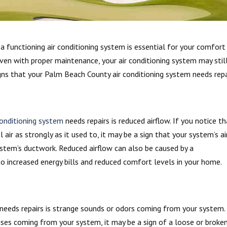
 functioning air conditioning system is essential for your comfort
en with proper maintenance, your air conditioning system may stil
igns that your Palm Beach County air conditioning system needs repa
conditioning system
needs repairs is reduced airflow. If you notice t
 air as strongly as it used to, it may be a sign that your system’s ai
 system’s ductwork. Reduced airflow can also be caused by a
o increased energy bills and reduced comfort levels in your home.
 needs repairs is strange sounds or odors coming from your system. 
oises coming from your system, it may be a sign of a loose or broke