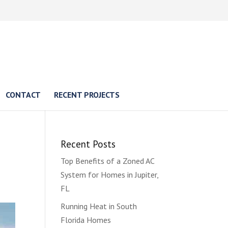
CONTACT
RECENT PROJECTS
Recent Posts
Top Benefits of a Zoned AC
System for Homes in Jupiter,
FL
Running Heat in South
Florida Homes