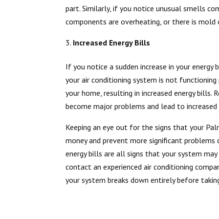
part. Similarly, if you notice unusual smells c
components are overheating, or there is mold o
Increased Energy Bills
If you notice a sudden increase in your energy 
your air conditioning system is not functionin
your home, resulting in increased energy bills.
become major problems and lead to increased e
Keeping an eye out for the signs that your Pal
money and prevent more significant problems d
energy bills are all signs that your system may r
contact an experienced air conditioning compan
your system breaks down entirely before takin