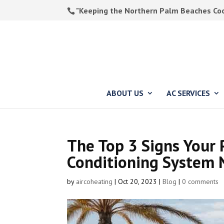
"Keeping the Northern Palm Beaches Cool
ABOUT US
AC SERVICES
The Top 3 Signs Your 
Conditioning System 
by
aircoheating
|
Oct 20, 2023
|
Blog
|
0 comments