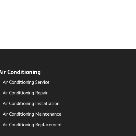
Air Conditioning
Air Conditioning Service
Air Conditioning Repair
Air Conditioning Installation
Air Conditioning Maintenance
Air Conditioning Replacement