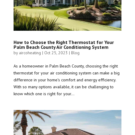
How to Choose the Right Thermostat for Your
Palm Beach County Air Conditioning System
by
aircoheating
|
Oct 25, 2023
|
Blog
As a homeowner in Palm Beach County, choosing the right
thermostat for your air conditioning system can make a big
difference in your home’s comfort and energy efficiency.
With so many options available, it can be challenging to
know which one is right for your...