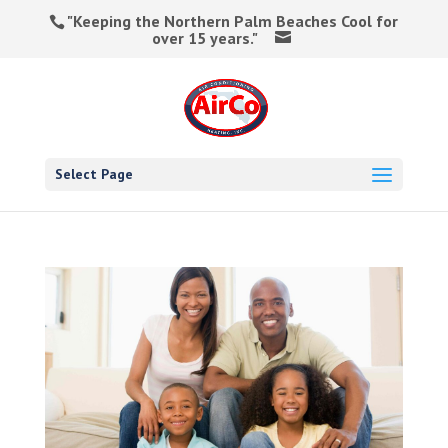
"Keeping the Northern Palm Beaches Cool for
over 15 years."
Select Page