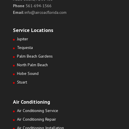
Phone
561-694-1566
Email
info@aircoacflorida.com
Service Locations
Jupiter
Tequesta
Palm Beach Gardens
North Palm Beach
Hobe Sound
Stuart
Air Conditioning
Air Conditioning Service
Air Conditioning Repair
Air Conditioning Installation