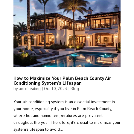
How to Maximize Your Palm Beach County Air
Conditioning System’s Lifespan
by
aircoheating
|
Oct 10, 2023
|
Blog
Your air conditioning system is an essential investment in
your home, especially if you live in Palm Beach County,
where hot and humid temperatures are prevalent
throughout the year. Therefore, it’s crucial to maximize your
system’s lifespan to avoid...