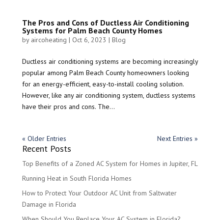
The Pros and Cons of Ductless Air Conditioning
Systems for Palm Beach County Homes
by
aircoheating
|
Oct 6, 2023
|
Blog
Ductless air conditioning systems are becoming increasingly
popular among Palm Beach County homeowners looking
for an energy-efficient, easy-to-install cooling solution.
However, like any air conditioning system, ductless systems
have their pros and cons. The...
« Older Entries
Next Entries »
Recent Posts
Top Benefits of a Zoned AC System for Homes in Jupiter, FL
Running Heat in South Florida Homes
How to Protect Your Outdoor AC Unit from Saltwater
Damage in Florida
When Should You Replace Your AC System in Florida?