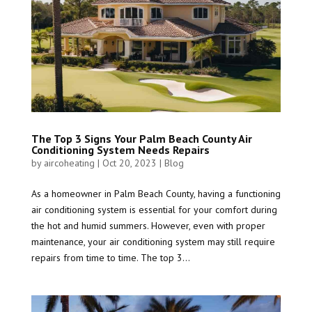
The Top 3 Signs Your Palm Beach County Air
Conditioning System Needs Repairs
by
aircoheating
|
Oct 20, 2023
|
Blog
As a homeowner in Palm Beach County, having a functioning
air conditioning system is essential for your comfort during
the hot and humid summers. However, even with proper
maintenance, your air conditioning system may still require
repairs from time to time. The top 3...