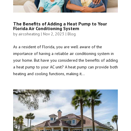
The Benefits of Adding a Heat Pump to Your
Florida Air Conditioning System
by
aircoheating
|
Nov 2, 2023
|
Blog
As a resident of Florida, you are well aware of the
importance of having a reliable air conditioning system in
your home. But have you considered the benefits of adding
a heat pump to your AC unit? A heat pump can provide both
heating and cooling functions, making it...