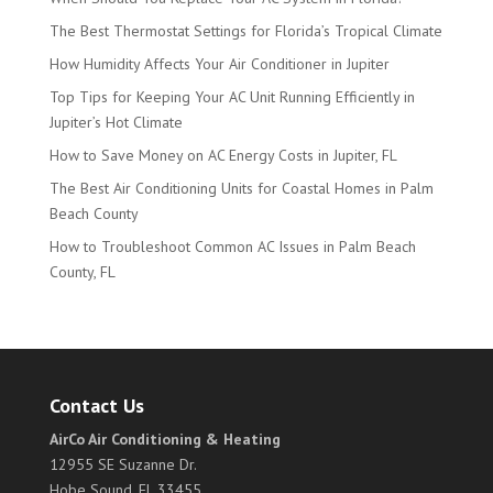
The Best Thermostat Settings for Florida’s Tropical Climate
How Humidity Affects Your Air Conditioner in Jupiter
Top Tips for Keeping Your AC Unit Running Efficiently in
Jupiter’s Hot Climate
How to Save Money on AC Energy Costs in Jupiter, FL
The Best Air Conditioning Units for Coastal Homes in Palm
Beach County
How to Troubleshoot Common AC Issues in Palm Beach
County, FL
Contact Us
AirCo Air Conditioning & Heating
12955 SE Suzanne Dr.
Hobe Sound, FL 33455